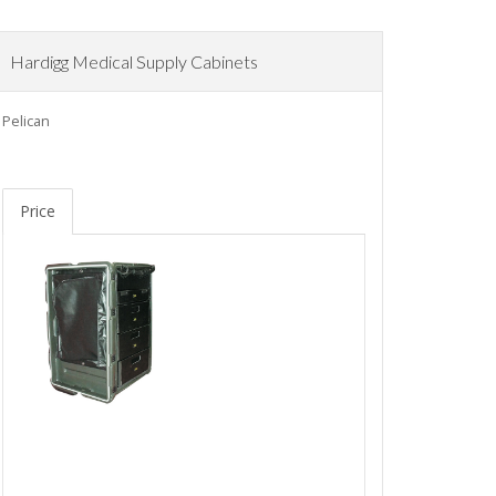
Hardigg Medical Supply Cabinets
Pelican
Price