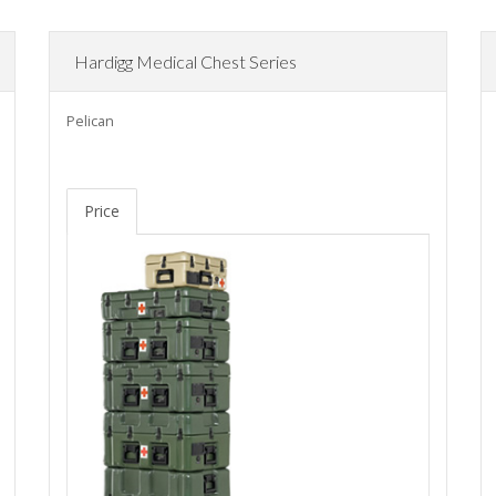
Hardigg Medical Chest Series
Pelican
Price