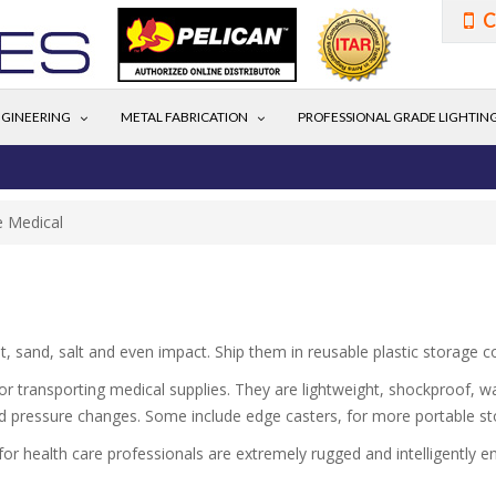
C
GINEERING
METAL FABRICATION
PROFESSIONAL GRADE LIGHTIN
e Medical
t, sand, salt and even impact. Ship them in reusable plastic storage 
or transporting medical supplies. They are lightweight, shockproof, wa
ted pressure changes. Some include edge casters, for more portable st
 for health care professionals are extremely rugged and intelligently e