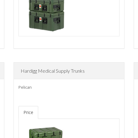
Hardigg Medical Supply Trunks
Pelican
Price