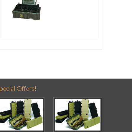
pecial Offers!