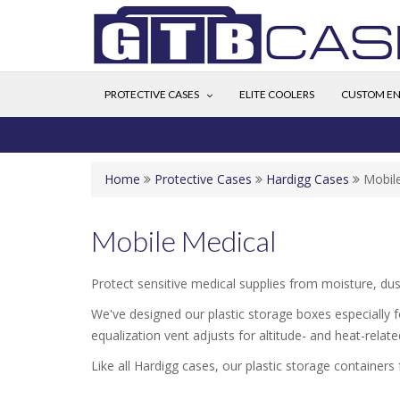
PROTECTIVE CASES
ELITE COOLERS
CUSTOM EN
Home
Protective Cases
Hardigg Cases
Mobil
Mobile Medical
Protect sensitive medical supplies from moisture, dus
We've designed our plastic storage boxes especially f
equalization vent adjusts for altitude- and heat-rela
Like all Hardigg cases, our plastic storage containers