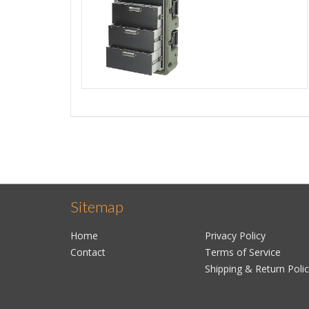
Sitemap
Home
Privacy Policy
Contact
Terms of Service
Shipping & Return Poli