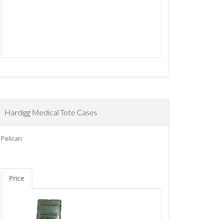
Hardigg Medical Tote Cases
Pelican
Price