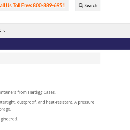
all Us Toll Free: 800-889-6951
Search
G
containers from Hardigg Cases.
tertight, dustproof, and heat-resistant. A pressure
orage.
ngineered.