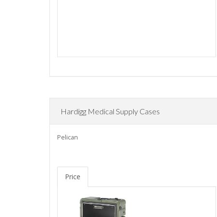
Hardigg Medical Supply Cases
Pelican
Price