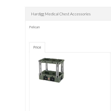
Hardigg Medical Chest Accessories
Pelican
Price