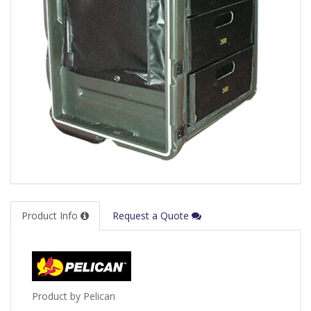
Product Info
Request a Quote
Product by Pelican