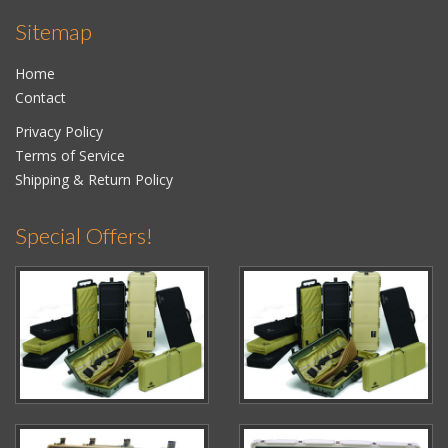
Sitemap
Home
Contact
Privacy Policy
Terms of Service
Shipping & Return Policy
Special Offers!