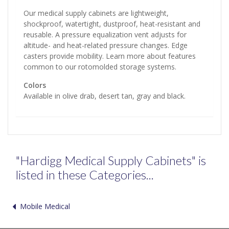
Our medical supply cabinets are lightweight,
shockproof, watertight, dustproof, heat-resistant and
reusable. A pressure equalization vent adjusts for
altitude- and heat-related pressure changes. Edge
casters provide mobility. Learn more about features
common to our rotomolded storage systems.
Colors
Available in olive drab, desert tan, gray and black.
"Hardigg Medical Supply Cabinets" is
listed in these Categories...
Mobile Medical