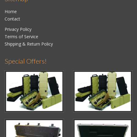
Home
Contact
Privacy Policy
Terms of Service
Shipping & Return Policy
Special Offers!