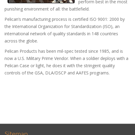
perform best in the most
punishing environment of all: the battlefield.
Pelican’s manufacturing process is certified ISO 9001: 2000 by
the International Organization for Standardization (ISO), an
international network of quality standards in 148 countries
across the globe.
Pelican Products has been mil-spec tested since 1985, and is
now a U.S. Military Prime Vendor. When a soldier deploys with a
Pelican Case or light, he does it with the stringent quality
controls of the GSA, DLA/DSCP and AAFES programs.
Sitemap