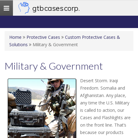
gtb cases corp.
Toggle
navigation
Home
Protective Cases
Custom Protective Cases &
Solutions
Military & Government
Military & Government
Desert Storm. Iraqi
Freedom. Somalia and
Afghanistan. Any place,
any time the U.S. Military
is called to action, our
Cases and Flashlights are
on the front line. That’s
because our products