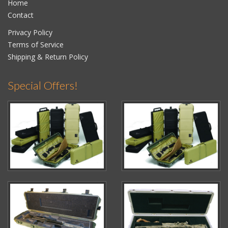
Home
Contact
Privacy Policy
Terms of Service
Shipping & Return Policy
Special Offers!