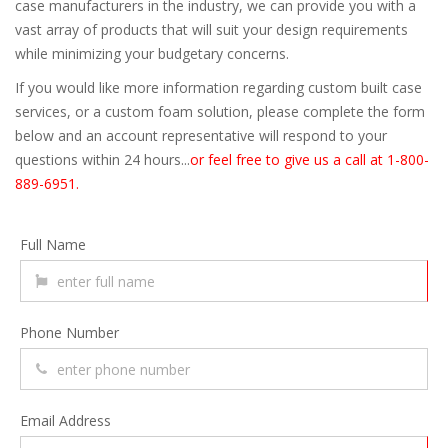
case manufacturers in the industry, we can provide you with a
vast array of products that will suit your design requirements
while minimizing your budgetary concerns.
If you would like more information regarding custom built case
services, or a custom foam solution, please complete the form
below and an account representative will respond to your
questions within 24 hours...
or feel free to give us a call at 1-800-
889-6951.
Full Name
Phone Number
Email Address