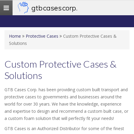
gtb cases corp.
Toggle
navigation
Home
Protective Cases
Custom Protective Cases &
Solutions
Custom Protective Cases &
Solutions
GTB Cases Corp. has been providing custom built transport and
protective cases to governments and businesses around the
world for over 30 years. We have the knowledge, experience
and expertise to design and recommend a custom built case, or
a custom foam solution that will perfectly fit your needs!
GTB Cases is an Authorized Distributor for some of the finest