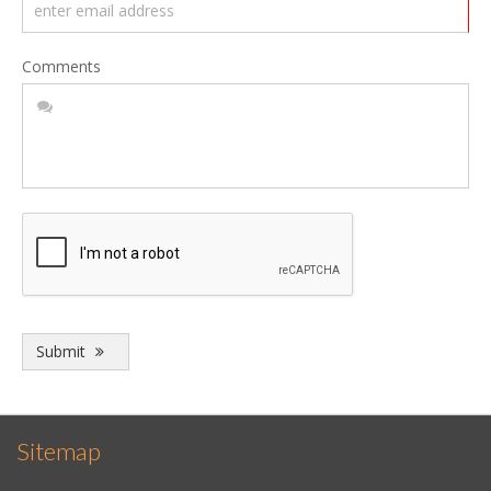
Comments
Submit
Sitemap