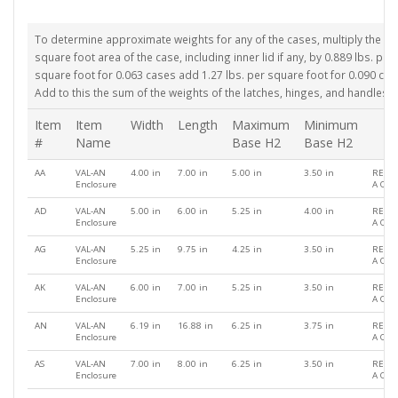
To determine approximate weights for any of the cases, multiply the
square foot area of the case, including inner lid if any, by 0.889 lbs. per
square foot for 0.063 cases add 1.27 lbs. per square foot for 0.090 cas
Add to this the sum of the weights of the latches, hinges, and handles.
Item
Item
Width
Length
Maximum
Minimum
#
Name
Base H2
Base H2
AA
VAL-AN
4.00 in
7.00 in
5.00 in
3.50 in
REQU
Enclosure
A QU
AD
VAL-AN
5.00 in
6.00 in
5.25 in
4.00 in
REQU
Enclosure
A QU
AG
VAL-AN
5.25 in
9.75 in
4.25 in
3.50 in
REQU
Enclosure
A QU
AK
VAL-AN
6.00 in
7.00 in
5.25 in
3.50 in
REQU
Enclosure
A QU
AN
VAL-AN
6.19 in
16.88 in
6.25 in
3.75 in
REQU
Enclosure
A QU
AS
VAL-AN
7.00 in
8.00 in
6.25 in
3.50 in
REQU
Enclosure
A QU