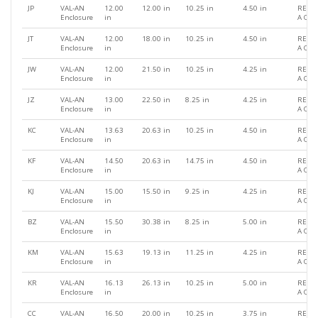
JP
VAL-AN
12.00
12.00 in
10.25 in
4.50 in
REQU
Enclosure
in
A QU
JT
VAL-AN
12.00
18.00 in
10.25 in
4.50 in
REQU
Enclosure
in
A QU
JW
VAL-AN
12.00
21.50 in
10.25 in
4.25 in
REQU
Enclosure
in
A QU
JZ
VAL-AN
13.00
22.50 in
8.25 in
4.25 in
REQU
Enclosure
in
A QU
KC
VAL-AN
13.63
20.63 in
10.25 in
4.50 in
REQU
Enclosure
in
A QU
KF
VAL-AN
14.50
20.63 in
14.75 in
4.50 in
REQU
Enclosure
in
A QU
KJ
VAL-AN
15.00
15.50 in
9.25 in
4.25 in
REQU
Enclosure
in
A QU
BZ
VAL-AN
15.50
30.38 in
8.25 in
5.00 in
REQU
Enclosure
in
A QU
KM
VAL-AN
15.63
19.13 in
11.25 in
4.25 in
REQU
Enclosure
in
A QU
KR
VAL-AN
16.13
26.13 in
10.25 in
5.00 in
REQU
Enclosure
in
A QU
CC
VAL-AN
16.50
20.00 in
10.25 in
3.75 in
REQU