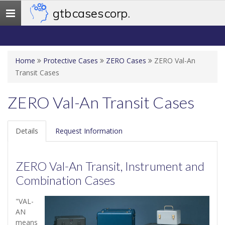
gtb cases corp.
Toggle
navigation
Home
Protective Cases
ZERO Cases
ZERO Val-An
Transit Cases
ZERO Val-An Transit Cases
Details
Request Information
ZERO Val-An Transit, Instrument and
Combination Cases
"VAL-
AN
means