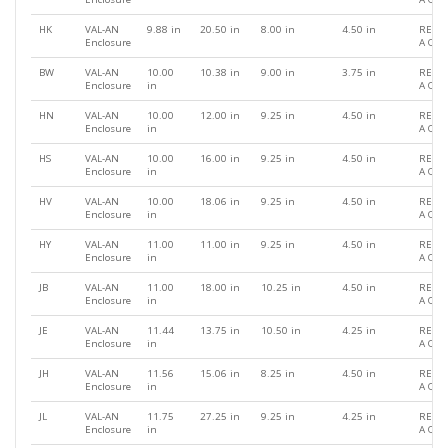
HK
VAL-AN
9.88 in
20.50 in
8.00 in
4.50 in
REQU
Enclosure
A QU
BW
VAL-AN
10.00
10.38 in
9.00 in
3.75 in
REQU
Enclosure
in
A QU
HN
VAL-AN
10.00
12.00 in
9.25 in
4.50 in
REQU
Enclosure
in
A QU
HS
VAL-AN
10.00
16.00 in
9.25 in
4.50 in
REQU
Enclosure
in
A QU
HV
VAL-AN
10.00
18.06 in
9.25 in
4.50 in
REQU
Enclosure
in
A QU
HY
VAL-AN
11.00
11.00 in
9.25 in
4.50 in
REQU
Enclosure
in
A QU
JB
VAL-AN
11.00
18.00 in
10.25 in
4.50 in
REQU
Enclosure
in
A QU
JE
VAL-AN
11.44
13.75 in
10.50 in
4.25 in
REQU
Enclosure
in
A QU
JH
VAL-AN
11.56
15.06 in
8.25 in
4.50 in
REQU
Enclosure
in
A QU
JL
VAL-AN
11.75
27.25 in
9.25 in
4.25 in
REQU
Enclosure
in
A QU