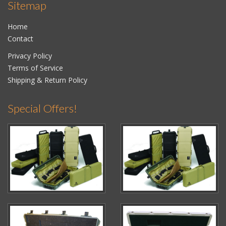
Sitemap
Home
Contact
Privacy Policy
Terms of Service
Shipping & Return Policy
Special Offers!