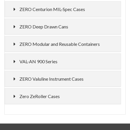
ZERO Centurion MIL-Spec Cases
ZERO Deep Drawn Cans
ZERO Modular and Reusable Containers
VAL-AN 900 Series
ZERO Valuline Instrument Cases
Zero ZeRoller Cases