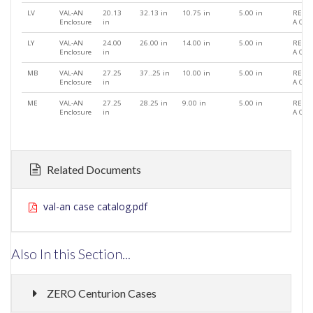
LV
VAL-AN
20.13
32.13 in
10.75 in
5.00 in
REQU
Enclosure
in
A QU
LY
VAL-AN
24.00
26.00 in
14.00 in
5.00 in
REQU
Enclosure
in
A QU
MB
VAL-AN
27.25
37..25 in
10.00 in
5.00 in
REQU
Enclosure
in
A QU
ME
VAL-AN
27.25
28.25 in
9.00 in
5.00 in
REQU
Enclosure
in
A QU
Related Documents
val-an case catalog.pdf
Also In this Section...
ZERO Centurion Cases