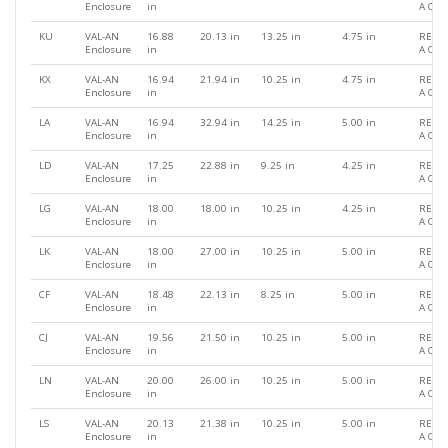
Enclosure
in
A QU
KU
VAL-AN
16.88
20.13 in
13.25 in
4.75 in
REQU
Enclosure
in
A QU
KX
VAL-AN
16.94
21.94 in
10.25 in
4.75 in
REQU
Enclosure
in
A QU
LA
VAL-AN
16.94
32.94 in
14.25 in
5.00 in
REQU
Enclosure
in
A QU
LD
VAL-AN
17.25
22.88 in
9.25 in
4.25 in
REQU
Enclosure
in
A QU
LG
VAL-AN
18.00
18.00 in
10.25 in
4.25 in
REQU
Enclosure
in
A QU
LK
VAL-AN
18.00
27.00 in
10.25 in
5.00 in
REQU
Enclosure
in
A QU
CF
VAL-AN
18.48
22.13 in
8.25 in
5.00 in
REQU
Enclosure
in
A QU
CJ
VAL-AN
19.56
21.50 in
10.25 in
5.00 in
REQU
Enclosure
in
A QU
LN
VAL-AN
20.00
26.00 in
10.25 in
5.00 in
REQU
Enclosure
in
A QU
LS
VAL-AN
20.13
21.38 in
10.25 in
5.00 in
REQU
Enclosure
in
A QU