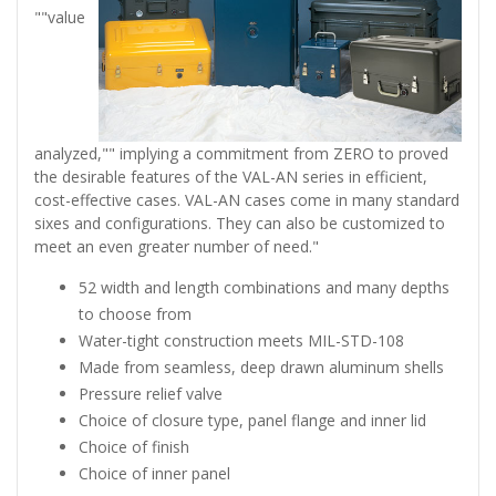
""value
analyzed,"" implying a commitment from ZERO to proved
the desirable features of the VAL-AN series in efficient,
cost-effective cases. VAL-AN cases come in many standard
sixes and configurations. They can also be customized to
meet an even greater number of need."
52 width and length combinations and many depths
to choose from
Water-tight construction meets MIL-STD-108
Made from seamless, deep drawn aluminum shells
Pressure relief valve
Choice of closure type, panel flange and inner lid
Choice of finish
Choice of inner panel