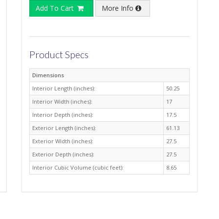
Add To Cart
More Info
Product Specs
Dimensions
Interior Length (inches):
50.25
Interior Width (inches):
17
Interior Depth (inches):
17.5
Exterior Length (inches):
61.13
Exterior Width (inches):
27.5
Exterior Depth (inches):
27.5
Interior Cubic Volume (cubic feet):
8.65