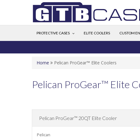
PROTECTIVE CASES
ELITE COOLERS
CUSTOM EN
Home
Pelican ProGear™ Elite Coolers
Pelican ProGear™ Elite C
Pelican ProGear™ 20QT Elite Cooler
Pelican