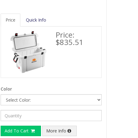
Price
Quick Info
Price:
$835.51
Color
Add To Cart
More Info