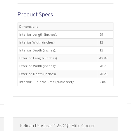
Product Specs
Dimensions
Interior Length (inches):
29
Interior Width (inches):
13
Interior Depth (inches):
13
Exterior Length (inches):
42.88
Exterior Width (inches):
20.75
Exterior Depth (inches):
20.25
Interior Cubic Volume (cubic feet):
2.84
Pelican ProGear™ 250QT Elite Cooler