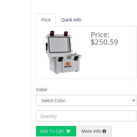
Price
Quick Info
Price:
$250.59
Color
Add To Cart
More Info