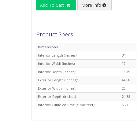
Add To Cart
More Info
Product Specs
Dimensions
Interior Length (inches):
34
Interior Width (inches):
17
Interior Depth (inches):
15.75
Exterior Length (inches):
44.88
Exterior Width (inches):
25
Exterior Depth (inches):
24.38
Interior Cubic Volume (cubic feet):
5.27