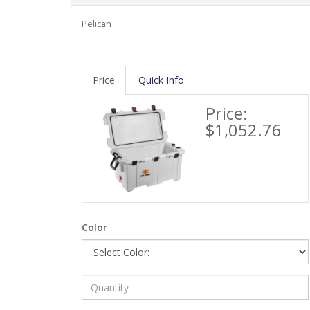
Pelican
Price
Quick Info
Price:
$1,052.76
Color