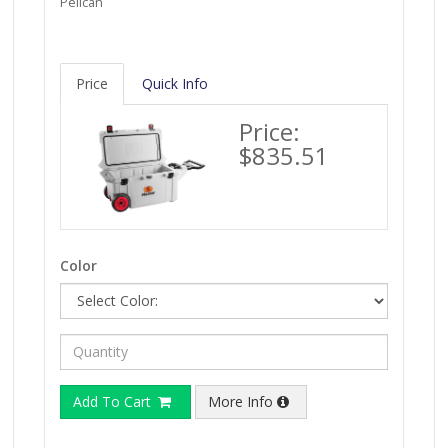
Pelican
Price
Quick Info
Price:
$835.51
Color
Add To Cart
More Info