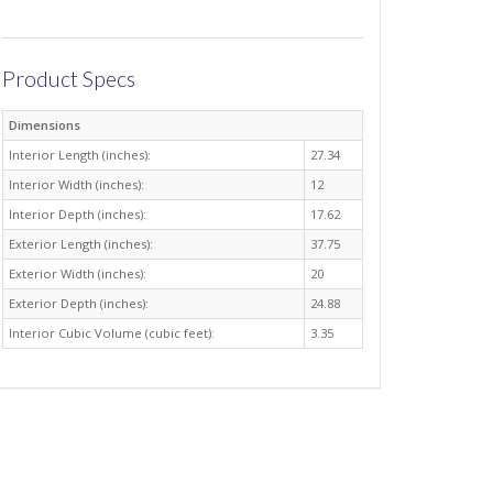
Product Specs
Dimensions
Interior Length (inches):
27.34
Interior Width (inches):
12
Interior Depth (inches):
17.62
Exterior Length (inches):
37.75
Exterior Width (inches):
20
Exterior Depth (inches):
24.88
Interior Cubic Volume (cubic feet):
3.35