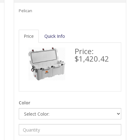
Pelican
Price
Quick Info
Price:
$1,420.42
Color