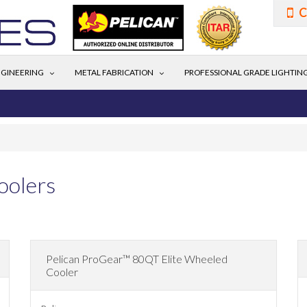
C
GINEERING
METAL FABRICATION
PROFESSIONAL GRADE LIGHTIN
oolers
Pelican ProGear™ 80QT Elite Wheeled
Cooler