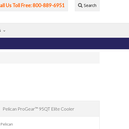
all Us Toll Free: 800-889-6951
Search
G
Pelican ProGear™ 95QT Elite Cooler
Pelican