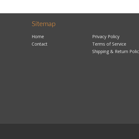
Sitemap
Home
Privacy Policy
Contact
Terms of Service
Shipping & Return Poli