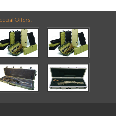
pecial Offers!