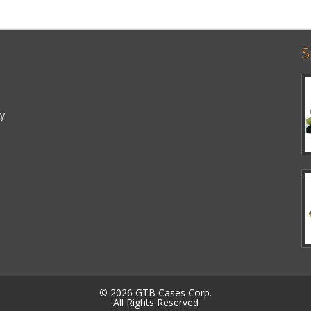
S
cy
© 2026 GTB Cases Corp.
All Rights Reserved