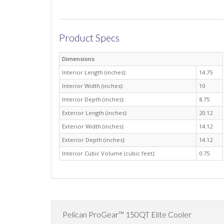
Product Specs
Dimensions
Interior Length (inches):
14.75
Interior Width (inches):
10
Interior Depth (inches):
8.75
Exterior Length (inches):
20.12
Exterior Width (inches):
14.12
Exterior Depth (inches):
14.12
Interior Cubic Volume (cubic feet):
0.75
Pelican ProGear™ 150QT Elite Cooler