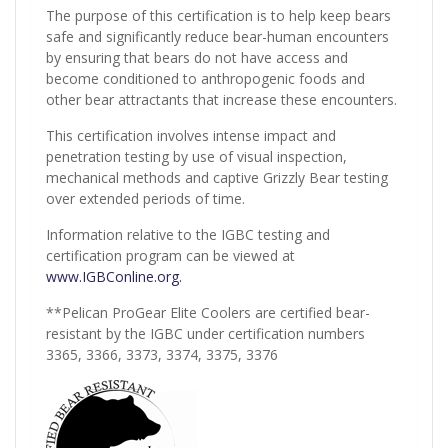
The purpose of this certification is to help keep bears
safe and significantly reduce bear-human encounters
by ensuring that bears do not have access and
become conditioned to anthropogenic foods and
other bear attractants that increase these encounters.
This certification involves intense impact and
penetration testing by use of visual inspection,
mechanical methods and captive Grizzly Bear testing
over extended periods of time.
Information relative to the IGBC testing and
certification program can be viewed at
www.IGBConline.org.
**Pelican ProGear Elite Coolers are certified bear-
resistant by the IGBC under certification numbers
3365, 3366, 3373, 3374, 3375, 3376