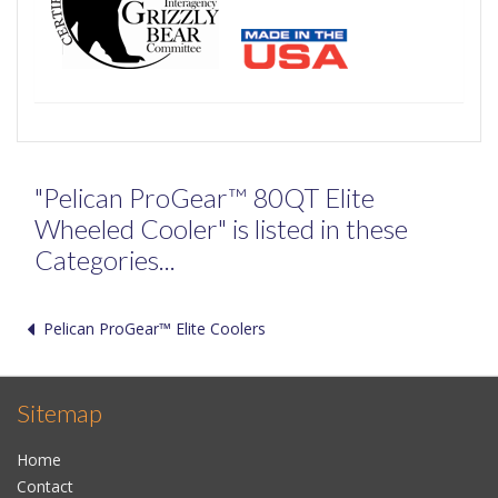
"Pelican ProGear™ 80QT Elite
Wheeled Cooler" is listed in these
Categories...
Pelican ProGear™ Elite Coolers
Sitemap
Home
Contact