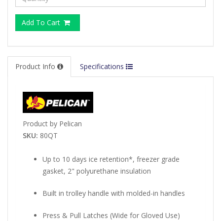
Add To Cart
Product Info
Specifications
Product by Pelican
SKU:
80QT
Up to 10 days ice retention*, freezer grade
gasket, 2" polyurethane insulation
Built in trolley handle with molded-in handles
Press & Pull Latches (Wide for Gloved Use)