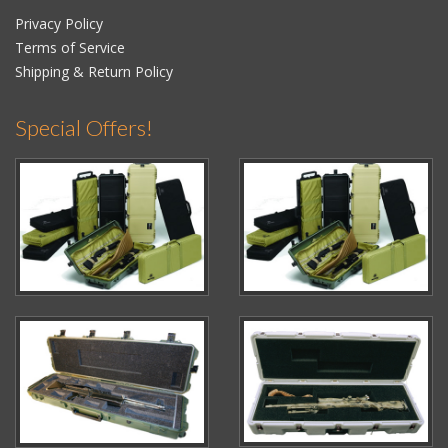
Privacy Policy
Terms of Service
Shipping & Return Policy
Special Offers!