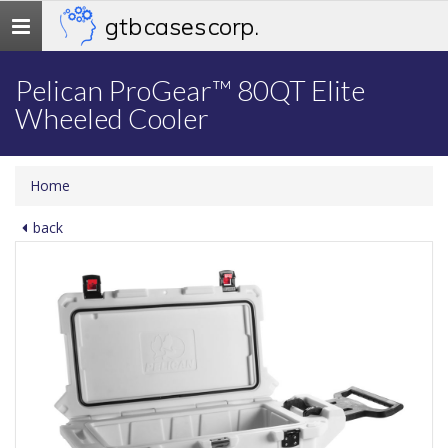
gtb cases corp.
Toggle
navigation
Pelican ProGear™ 80QT Elite
Wheeled Cooler
Home
back