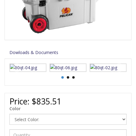
Dowloads & Documents
Price:
$835.51
Color