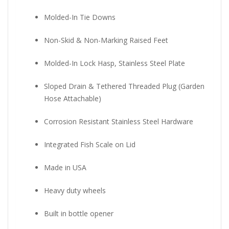
Molded-In Tie Downs
Non-Skid & Non-Marking Raised Feet
Molded-In Lock Hasp, Stainless Steel Plate
Sloped Drain & Tethered Threaded Plug (Garden
Hose Attachable)
Corrosion Resistant Stainless Steel Hardware
Integrated Fish Scale on Lid
Made in USA
Heavy duty wheels
Built in bottle opener