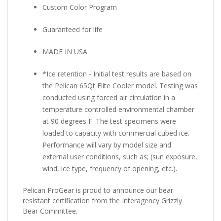
Custom Color Program
Guaranteed for life
MADE IN USA
*Ice retention - Initial test results are based on
the Pelican 65Qt Elite Cooler model. Testing was
conducted using forced air circulation in a
temperature controlled environmental chamber
at 90 degrees F. The test specimens were
loaded to capacity with commercial cubed ice.
Performance will vary by model size and
external user conditions, such as; (sun exposure,
wind, ice type, frequency of opening, etc.).
Pelican ProGear is proud to announce our bear
resistant certification from the Interagency Grizzly
Bear Committee.