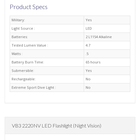
Product Specs
Military:
Yes
Light Source :
LED
Batteries:
2 L1154 Alkaline
Tested Lumen Value :
4.7
Watts :
.5
Battery Burn Time:
65 hours
Submersible:
Yes
Rechargeable:
No
Extreme Sport Dive Light :
No
VB3 2220NV LED Flashlight (Night Vision)