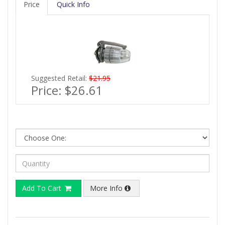
Price
Quick Info
Suggested Retail:
$21.95
Price:
$26.61
Add To Cart
More Info