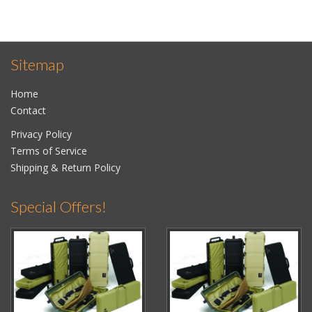
Sitemap
Home
Contact
Privacy Policy
Terms of Service
Shipping & Return Policy
Special Offers!