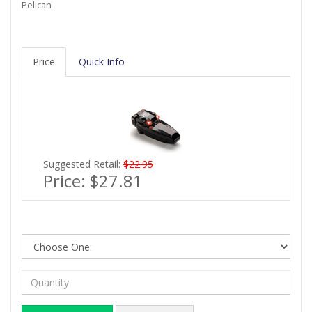
Pelican
Price
Quick Info
Suggested Retail:
$22.95
Price:
$27.81