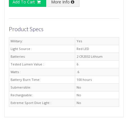
Add To Cart
More Info
Product Specs
Military:
Yes
Light Source :
Red LED
Batteries:
2 CR2032 Lithium
Tested Lumen Value :
6
Watts :
.6
Battery Burn Time:
100 hours
Submersible:
No
Rechargeable:
No
Extreme Sport Dive Light :
No