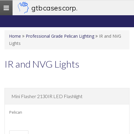
gtb cases corp.
Toggle
navigation
Home
Professional Grade Pelican Lighting
IR and NVG
Lights
IR and NVG Lights
Mini Flasher 2130IR LED Flashlight
Pelican