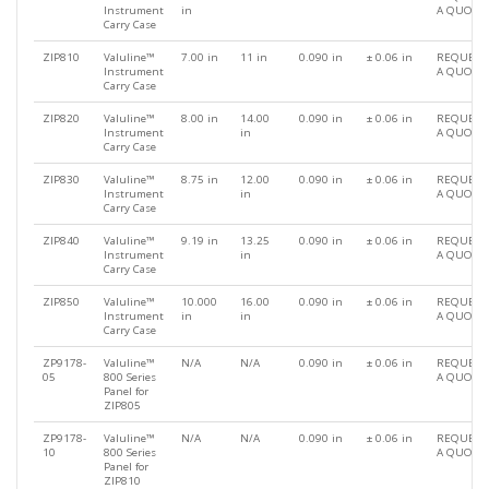
Instrument
in
A QUOTE
Carry Case
ZIP810
Valuline™
7.00 in
11 in
0.090 in
± 0.06 in
REQUEST
Instrument
A QUOTE
Carry Case
ZIP820
Valuline™
8.00 in
14.00
0.090 in
± 0.06 in
REQUEST
Instrument
in
A QUOTE
Carry Case
ZIP830
Valuline™
8.75 in
12.00
0.090 in
± 0.06 in
REQUEST
Instrument
in
A QUOTE
Carry Case
ZIP840
Valuline™
9.19 in
13.25
0.090 in
± 0.06 in
REQUEST
Instrument
in
A QUOTE
Carry Case
ZIP850
Valuline™
10.000
16.00
0.090 in
± 0.06 in
REQUEST
Instrument
in
in
A QUOTE
Carry Case
ZP9178-
Valuline™
N/A
N/A
0.090 in
± 0.06 in
REQUEST
05
800 Series
A QUOTE
Panel for
ZIP805
ZP9178-
Valuline™
N/A
N/A
0.090 in
± 0.06 in
REQUEST
10
800 Series
A QUOTE
Panel for
ZIP810