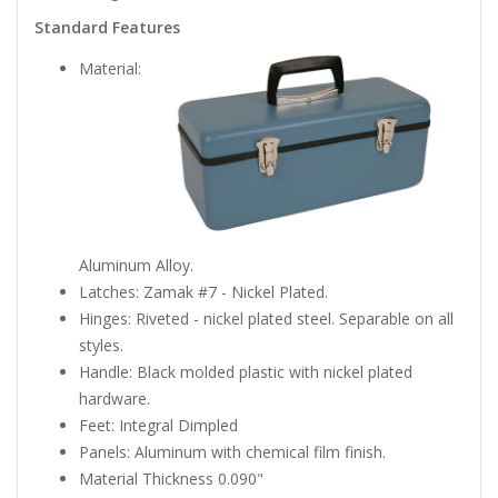
Standard Features
Material:
Aluminum Alloy.
Latches: Zamak #7 - Nickel Plated.
Hinges: Riveted - nickel plated steel. Separable on all
styles.
Handle: Black molded plastic with nickel plated
hardware.
Feet: Integral Dimpled
Panels: Aluminum with chemical film finish.
Material Thickness 0.090"