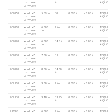
Instrument
in
A QUOTE
Carry Case
ZC7050
Valuline™
5.69 in
10 in
0.090 in
± 0.06 in
REQUEST
Instrument
A QUOTE
Carry Case
ZC7060
Valuline™
6.000
9 in
0.090 in
± 0.06 in
REQUEST
Instrument
in
A QUOTE
Carry Case
ZC7070
Valuline™
6.000
14.5 in
0.090 in
± 0.06 in
REQUEST
Instrument
in
A QUOTE
Carry Case
ZC7080
Valuline™
7.00 in
11 in
0.090 in
± 0.06 in
REQUEST
Instrument
A QUOTE
Carry Case
ZC7090
Valuline™
8.00 in
14.00
0.090 in
± 0.06 in
REQUEST
Instrument
in
A QUOTE
Carry Case
ZC7100
Valuline™
9.00 in
9 in
0.090 in
± 0.06 in
REQUEST
Instrument
A QUOTE
Carry Case
ZC7110
Valuline™
9.18 in
13.25
0.090 in
± 0.06 in
REQUEST
Instrument
in
A QUOTE
Carry Case
ZIP805
Valuline™
6.000
9 in
0.090 in
± 0.06 in
REQUEST