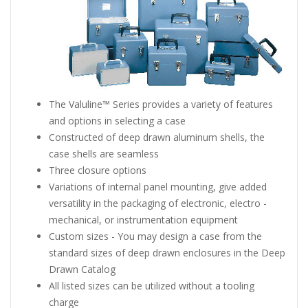
The Valuline™ Series provides a variety of features
and options in selecting a case
Constructed of deep drawn aluminum shells, the
case shells are seamless
Three closure options
Variations of internal panel mounting, give added
versatility in the packaging of electronic, electro -
mechanical, or instrumentation equipment
Custom sizes - You may design a case from the
standard sizes of deep drawn enclosures in the Deep
Drawn Catalog
All listed sizes can be utilized without a tooling
charge