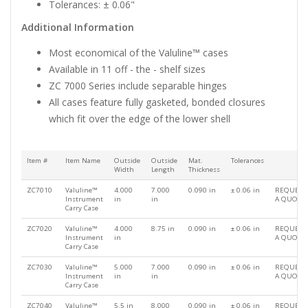
Tolerances: ± 0.06"
Additional Information
Most economical of the Valuline™ cases
Available in 11 off - the - shelf sizes
ZC 7000 Series include separable hinges
All cases feature fully gasketed, bonded closures
which fit over the edge of the lower shell
Item #
Item Name
Outside
Outside
Mat.
Tolerances
Width
Length
Thickness
ZC7010
Valuline™
4.000
7.000
0.090 in
± 0.06 in
REQUEST
Instrument
in
in
A QUOTE
Carry Case
ZC7020
Valuline™
4.000
8.75 in
0.090 in
± 0.06 in
REQUEST
Instrument
in
A QUOTE
Carry Case
ZC7030
Valuline™
5.000
7.000
0.090 in
± 0.06 in
REQUEST
Instrument
in
in
A QUOTE
Carry Case
ZC7040
Valuline™
5.5 in
8.000
0.090 in
± 0.06 in
REQUEST