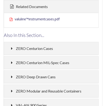
Related Documents
valuline™instrumentcases.pdf
Also In this Section...
ZERO Centurion Cases
ZERO Centurion MIL-Spec Cases
ZERO Deep Drawn Cans
ZERO Modular and Reusable Containers
VAL-AN 900 Series