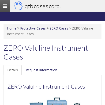
gtb cases corp.
Toggle
navigation
Home
Protective Cases
ZERO Cases
ZERO Valuline
Instrument Cases
ZERO Valuline Instrument
Cases
Details
Request Information
ZERO Valuline Instrument Cases