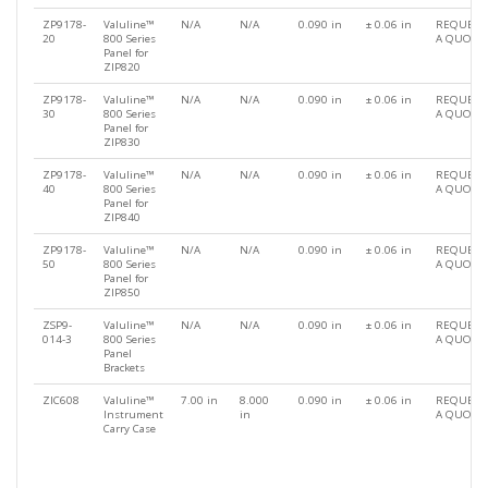
ZP9178-
Valuline™
N/A
N/A
0.090 in
± 0.06 in
REQUEST
20
800 Series
A QUOTE
Panel for
ZIP820
ZP9178-
Valuline™
N/A
N/A
0.090 in
± 0.06 in
REQUEST
30
800 Series
A QUOTE
Panel for
ZIP830
ZP9178-
Valuline™
N/A
N/A
0.090 in
± 0.06 in
REQUEST
40
800 Series
A QUOTE
Panel for
ZIP840
ZP9178-
Valuline™
N/A
N/A
0.090 in
± 0.06 in
REQUEST
50
800 Series
A QUOTE
Panel for
ZIP850
ZSP9-
Valuline™
N/A
N/A
0.090 in
± 0.06 in
REQUEST
014-3
800 Series
A QUOTE
Panel
Brackets
ZIC608
Valuline™
7.00 in
8.000
0.090 in
± 0.06 in
REQUEST
Instrument
in
A QUOTE
Carry Case