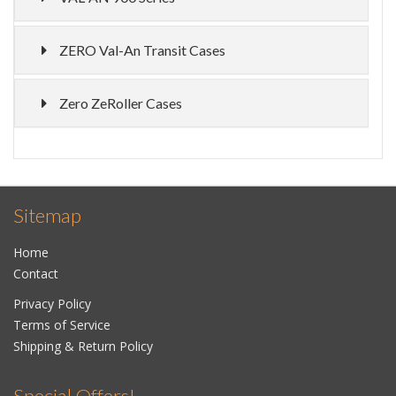
ZERO Val-An Transit Cases
Zero ZeRoller Cases
Sitemap
Home
Contact
Privacy Policy
Terms of Service
Shipping & Return Policy
Special Offers!