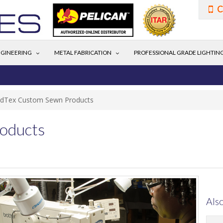
C
GINEERING
METAL FABRICATION
PROFESSIONAL GRADE LIGHTIN
ldTex Custom Sewn Products
oducts
Also