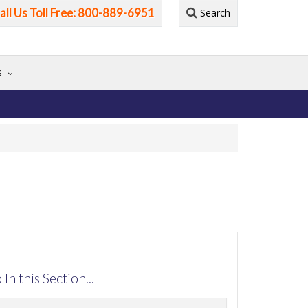
all Us Toll Free: 800-889-6951
Search
G
 In this Section...