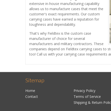
extensive in-house manufacturing capability
allows us to manufacture cases that meet the
customer's exact requirements. Our custom
carrying cases have earned a reputation for
toughness and dependability.
That's why Fieldtex is the custom case
manufacturer of choice for several
manufacturers and military contractors. These
companies depend on Fieldtex carrying cases to sto
too! Call us with your carrying case requirements a
Sitemap
Home
Privacy Policy
Contact
Terms of Service
Shipping & Return Poli