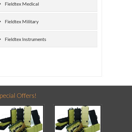
Fieldtex Medical
Fieldtex Military
Fieldtex Instruments
pecial Offers!