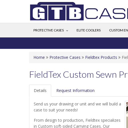
PROTECTIVE CASES
ELITE COOLERS
CUSTOM EN
Home
Protective Cases
Fieldtex Products
Fie
FieldTex Custom Sewn Pr
Details
Request Information
Send us your drawing or unit and we will build a
case to suit your needs!
From design to production, Fieldtex specializes
in Custom soft-sided Carrying Cases. Our