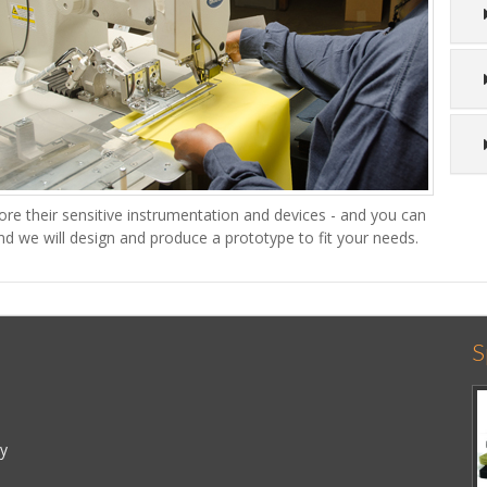
re their sensitive instrumentation and devices - and you can
nd we will design and produce a prototype to fit your needs.
S
cy