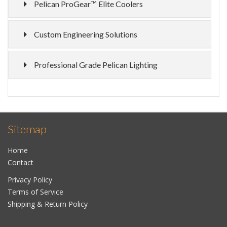
Pelican ProGear™ Elite Coolers
Custom Engineering Solutions
Professional Grade Pelican Lighting
Sitemap
Home
Contact
Privacy Policy
Terms of Service
Shipping & Return Policy