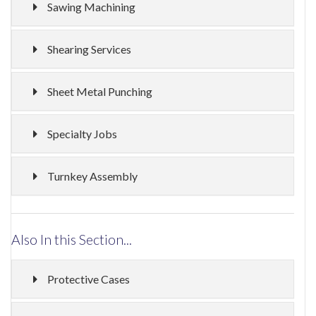
Sawing Machining
Shearing Services
Sheet Metal Punching
Specialty Jobs
Turnkey Assembly
Also In this Section...
Protective Cases