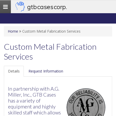
gtb cases corp.
Toggle
navigation
Home
Custom Metal Fabrication Services
Custom Metal Fabrication
Services
Details
Request Information
In partnership with A.G.
Miller, Inc., GTB Cases
has a variety of
equipment and highly
skilled staff which allows