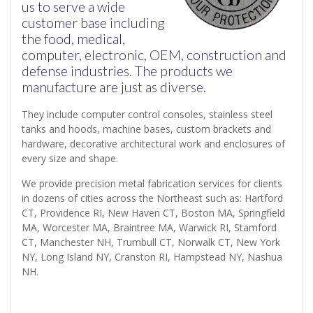
us to serve a wide
customer base including
the food, medical,
computer, electronic, OEM, construction and
defense industries. The products we
manufacture are just as diverse.
They include computer control consoles, stainless steel
tanks and hoods, machine bases, custom brackets and
hardware, decorative architectural work and enclosures of
every size and shape.
We provide precision metal fabrication services for clients
in dozens of cities across the Northeast such as: Hartford
CT, Providence RI, New Haven CT, Boston MA, Springfield
MA, Worcester MA, Braintree MA, Warwick RI, Stamford
CT, Manchester NH, Trumbull CT, Norwalk CT, New York
NY, Long Island NY, Cranston RI, Hampstead NY, Nashua
NH.