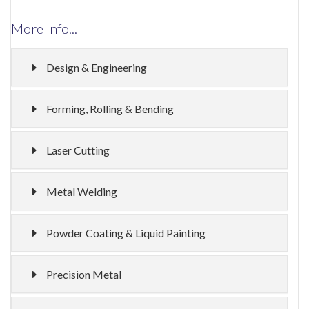
More Info...
Design & Engineering
Forming, Rolling & Bending
Laser Cutting
Metal Welding
Powder Coating & Liquid Painting
Precision Metal