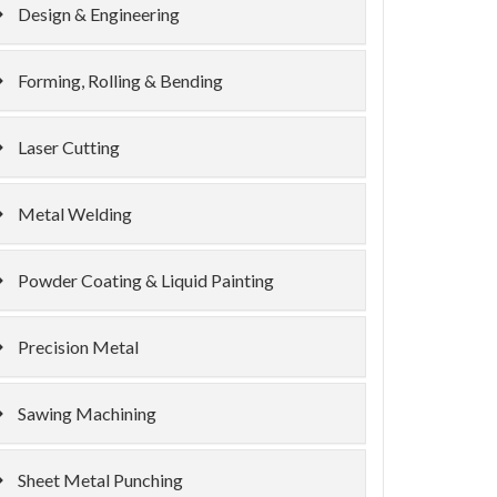
Design & Engineering
Forming, Rolling & Bending
Laser Cutting
Metal Welding
Powder Coating & Liquid Painting
Precision Metal
Sawing Machining
Sheet Metal Punching