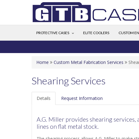
PROTECTIVE CASES
ELITE COOLERS
CUSTOM EN
Home
Custom Metal Fabrication Services
Shear
Shearing Services
Details
Request Information
A.G. Miller provides shearing services, 
lines on flat metal stock.
The shearing process allows A.G. Miller to make stra