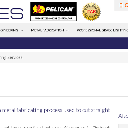
C
GINEERING
METAL FABRICATION
PROFESSIONAL GRADE LIGHTIN
ing Services
a metal fabricating process used to cut straight
Also
ight-line cuts on flat sheet stock. We operate 1 - Cincinnati