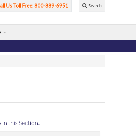
all Us Toll Free: 800-889-6951
Search
G
 In this Section...