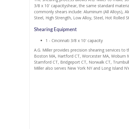
3/8 x 10' capacityshear, the same standard material
commonly shears include: Aluminum (All Alloys), A
Steel, High Strength, Low Alloy, Steel, Hot Rolled St
Shearing Equipment
1 - Cincinnati 3/8 x 10' capacity
A.G. Miller provides precision shearing services to 
Boston MA, Hartford CT, Worcester MA, Woburn M
Stamford CT, Bridgeport CT, Norwalk CT, Trumbul
Miller also serves New York NY and Long Island NY