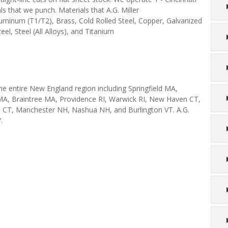
s that we punch. Materials that A.G. Miller
luminum (T1/T2), Brass, Cold Rolled Steel, Copper, Galvanized
eel, Steel (All Alloys), and Titanium
the entire New England region including Springfield MA,
A, Braintree MA, Providence RI, Warwick RI, New Haven CT,
l CT, Manchester NH, Nashua NH, and Burlington VT. A.G.
.