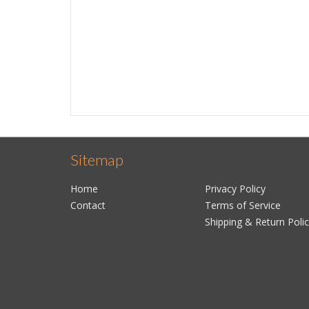
Sitemap
Home
Privacy Policy
Contact
Terms of Service
Shipping & Return Poli