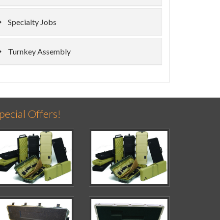
Specialty Jobs
Turnkey Assembly
pecial Offers!