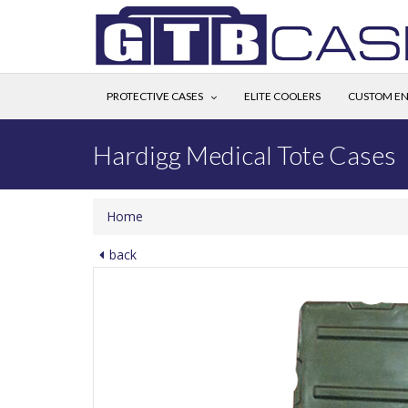
PROTECTIVE CASES
ELITE COOLERS
CUSTOM EN
Hardigg Medical Tote Cases
Home
back