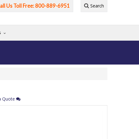
all Us Toll Free: 800-889-6951
Search
G
a Quote