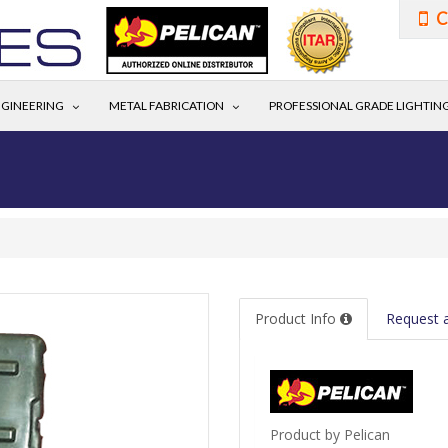
C
GINEERING
METAL FABRICATION
PROFESSIONAL GRADE LIGHTIN
Product Info
Request 
Product by Pelican