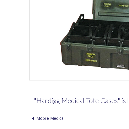
"Hardigg Medical Tote Cases" is l
Mobile Medical