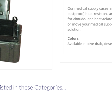
Our medical supply cases ar
dustproof, heat-resistant a
for altitude- and heat-rela
or move your medical suppl
solution.
Colors
Available in olive drab, dese
isted in these Categories...