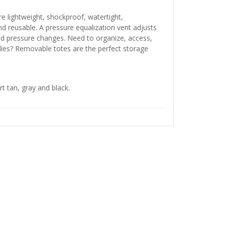
e lightweight, shockproof, watertight,
nd reusable. A pressure equalization vent adjusts
ted pressure changes. Need to organize, access,
ies? Removable totes are the perfect storage
rt tan, gray and black.