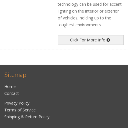
technology can be used for accent
lighting on the interior or exterior
of vehicles, holding up to the
toughest environments.
Click For More Info
Sitemap
Home
Contact
Privacy Policy
Terms of Service
Shipping & Return Policy