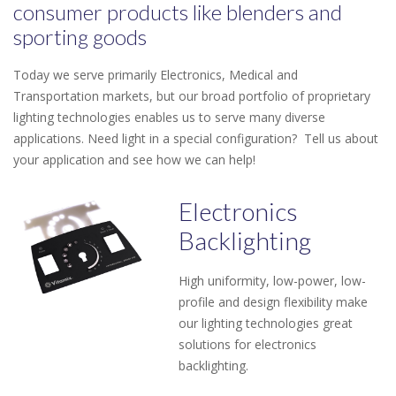
consumer products like blenders and
sporting goods
Today we serve primarily Electronics, Medical and
Transportation markets, but our broad portfolio of proprietary
lighting technologies enables us to serve many diverse
applications. Need light in a special configuration? Tell us about
your application and see how we can help!
Electronics
Backlighting
High uniformity, low-power, low-
profile and design flexibility make
our lighting technologies great
solutions for electronics
backlighting.