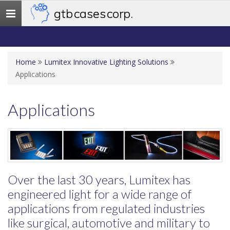
gtb cases corp.
Toggle
navigation
Home
Lumitex Innovative Lighting Solutions
Applications
Applications
Over the last 30 years, Lumitex has
engineered light for a wide range of
applications from regulated industries
like surgical, automotive and military to