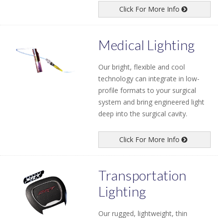
Click For More Info
Medical Lighting
Our bright, flexible and cool
technology can integrate in low-
profile formats to your surgical
system and bring engineered light
deep into the surgical cavity.
Click For More Info
Transportation
Lighting
Our rugged, lightweight, thin