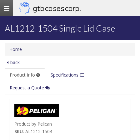
gtb cases corp.
Toggle
navigation
AL1212-1504 Single Lid Case
Home
back
Product Info
Specifications
Request a Quote
Product by Pelican
SKU:
AL1212-1504