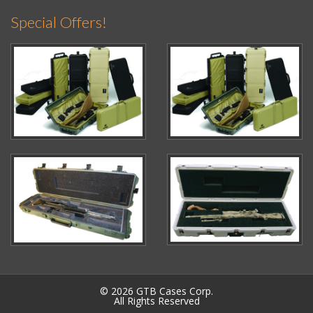
Special Offers!
© 2026 GTB Cases Corp.
All Rights Reserved