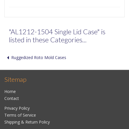
"AL1212-1504 Single Lid Case" is
listed in these Categories...
Ruggedized Roto Mold Cases
Sitemap
Home
Contact
Privacy Policy
Terms of Service
Shipping & Return Policy