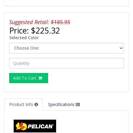
Suggested Retail:
$185.95
Price:
$225.32
Selected Color
Add To Cart
Product Info
Specifications