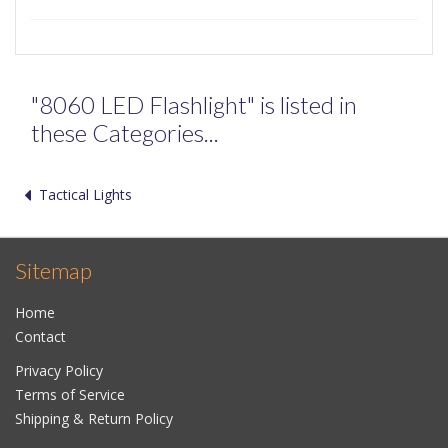
"8060 LED Flashlight" is listed in
these Categories...
Tactical Lights
Sitemap
Home
Contact
Privacy Policy
Terms of Service
Shipping & Return Policy