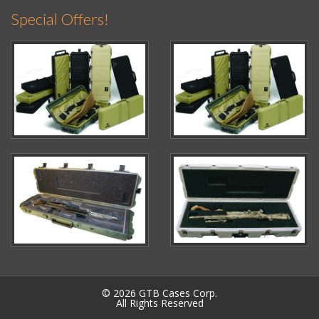
Special Offers!
© 2026 GTB Cases Corp.
All Rights Reserved