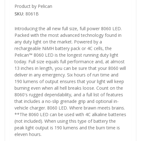
Product by Pelican
SKU:
8061B
Introducing the all new full size, full power 8060 LED.
Packed with the most advanced technology found in
any duty light on the market. Powered by a
rechargeable NiMH battery pack or 4C cells, the
Pelican™ 8060 LED is the longest running duty light
today. Full size equals full performance and, at almost
13 inches in length, you can be sure that your 8060 will
deliver in any emergency. Six hours of run time and
190 lumens of output ensures that your light will keep
burning even when all hell breaks loose. Count on the
8060's rugged dependability, and a full list of features
that includes a no-slip grenade grip and optional in-
vehicle charger. 8060 LED. Where brawn meets brains.
**The 8060 LED can be used with 4C alkaline batteries
(not included). When using this type of battery the
peak light output is 190 lumens and the burn time is
eleven hours.