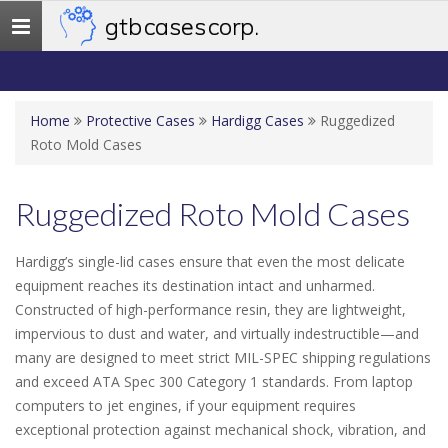
gtb cases corp.
Toggle
navigation
Home
Protective Cases
Hardigg Cases
Ruggedized
Roto Mold Cases
Ruggedized Roto Mold Cases
Hardigg’s single-lid cases ensure that even the most delicate
equipment reaches its destination intact and unharmed.
Constructed of high-performance resin, they are lightweight,
impervious to dust and water, and virtually indestructible—and
many are designed to meet strict MIL-SPEC shipping regulations
and exceed ATA Spec 300 Category 1 standards. From laptop
computers to jet engines, if your equipment requires
exceptional protection against mechanical shock, vibration, and