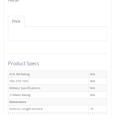
Pelican
Price
Product Specs
ATA 300 Rating:
N/A
FED-STD-101C:
N/A
Military Specifications:
N/A
STANAG Rating:
N/A
Dimensions
Exterior Length (inches):
15