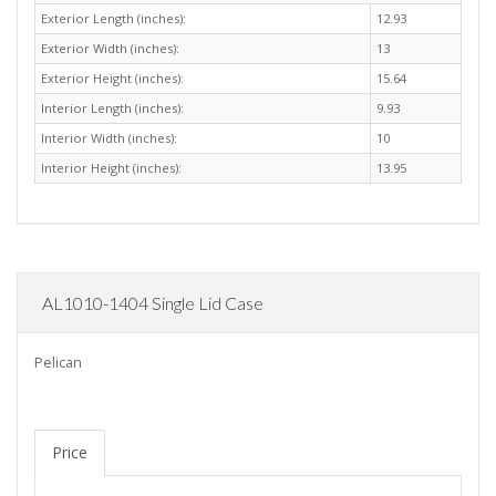
Exterior Length (inches):
12.93
Exterior Width (inches):
13
Exterior Height (inches):
15.64
Interior Length (inches):
9.93
Interior Width (inches):
10
Interior Height (inches):
13.95
AL1010-1404 Single Lid Case
Pelican
Price