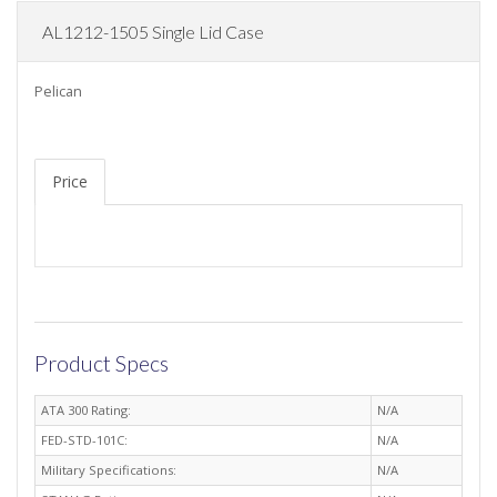
AL1212-1505 Single Lid Case
Pelican
Price
Product Specs
ATA 300 Rating:
N/A
FED-STD-101C:
N/A
Military Specifications:
N/A