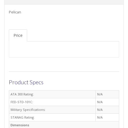
Pelican
Price
Product Specs
ATA 300 Rating:
N/A
FED-STD-101C:
N/A
Military Specifications:
N/A
STANAG Rating:
N/A
Dimensions