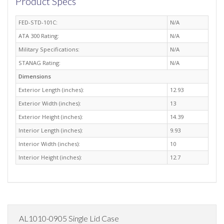
Product Specs
FED-STD-101C:
N/A
ATA 300 Rating:
N/A
Military Specifications:
N/A
STANAG Rating:
N/A
Dimensions
Exterior Length (inches):
12.93
Exterior Width (inches):
13
Exterior Height (inches):
14.39
Interior Length (inches):
9.93
Interior Width (inches):
10
Interior Height (inches):
12.7
AL1010-0905 Single Lid Case