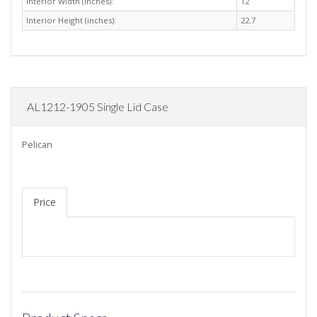
Interior Width (inches):
12
Interior Height (inches):
22.7
AL1212-1905 Single Lid Case
Pelican
Price