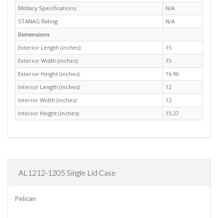
Military Specifications:
N/A
STANAG Rating:
N/A
Dimensions
Exterior Length (inches):
15
Exterior Width (inches):
15
Exterior Height (inches):
16.96
Interior Length (inches):
12
Interior Width (inches):
12
Interior Height (inches):
15.27
AL1212-1205 Single Lid Case
Pelican