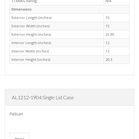
STANAG Rating:
N/A
Dimensions
Exterior Length (inches):
15
Exterior Width (inches):
15
Exterior Height (inches):
21.99
Interior Length (inches):
12
Interior Width (inches):
12
Interior Height (inches):
20.3
AL1212-1904 Single Lid Case
Pelican