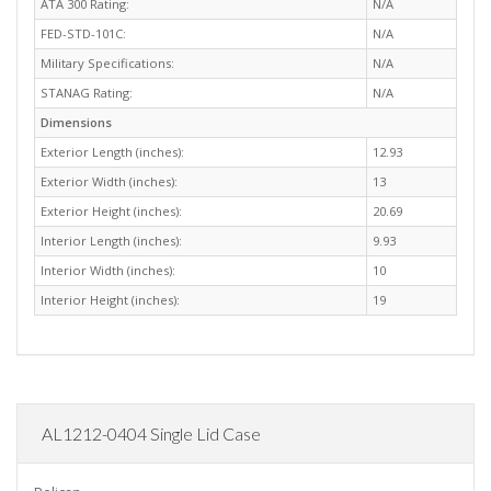
ATA 300 Rating:
N/A
FED-STD-101C:
N/A
Military Specifications:
N/A
STANAG Rating:
N/A
Dimensions
Exterior Length (inches):
12.93
Exterior Width (inches):
13
Exterior Height (inches):
20.69
Interior Length (inches):
9.93
Interior Width (inches):
10
Interior Height (inches):
19
AL1212-0404 Single Lid Case