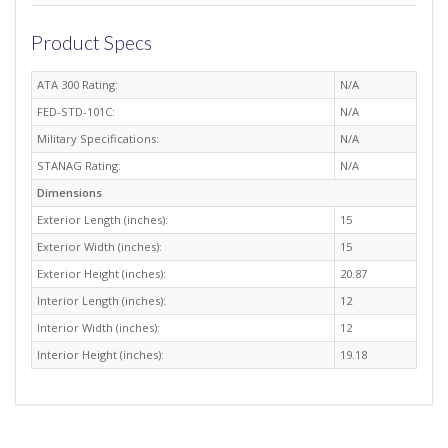
Product Specs
ATA 300 Rating:
N/A
FED-STD-101C:
N/A
Military Specifications:
N/A
STANAG Rating:
N/A
Dimensions
Exterior Length (inches):
15
Exterior Width (inches):
15
Exterior Height (inches):
20.87
Interior Length (inches):
12
Interior Width (inches):
12
Interior Height (inches):
19.18