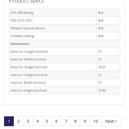
Product Specs
ATA 300 Rating:
N/A
FED-STD-101C:
N/A
Military Specifications:
N/A
STANAG Rating:
N/A
Dimensions
Exterior Length (inches):
15
Exterior Width (inches):
15
Exterior Height (inches):
25.51
Interior Length (inches):
12
Interior Width (inches):
12
Interior Height (inches):
23.82
1
2
3
4
5
6
7
8
9
10
Next