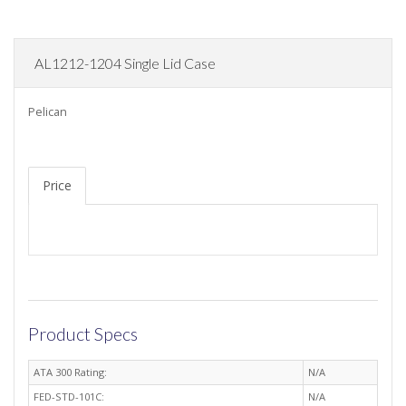
AL1212-1204 Single Lid Case
Pelican
Price
Product Specs
ATA 300 Rating:
N/A
FED-STD-101C:
N/A