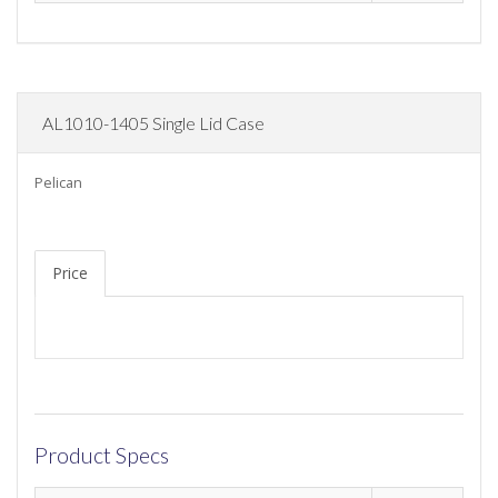
AL1010-1405 Single Lid Case
Pelican
Price
Product Specs