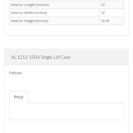
Interior Length (inches):
12
Interior Width (inches):
12
Interior Height (inches):
16.39
AL1212-1504 Single Lid Case
Pelican
Price