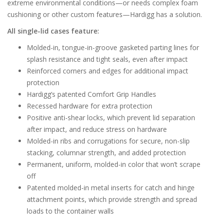
extreme environmental conditions—or needs complex foam
cushioning or other custom features—Hardigg has a solution.
All single-lid cases feature:
Molded-in, tongue-in-groove gasketed parting lines for
splash resistance and tight seals, even after impact
Reinforced corners and edges for additional impact
protection
Hardigg’s patented Comfort Grip Handles
Recessed hardware for extra protection
Positive anti-shear locks, which prevent lid separation
after impact, and reduce stress on hardware
Molded-in ribs and corrugations for secure, non-slip
stacking, columnar strength, and added protection
Permanent, uniform, molded-in color that won’t scrape
off
Patented molded-in metal inserts for catch and hinge
attachment points, which provide strength and spread
loads to the container walls