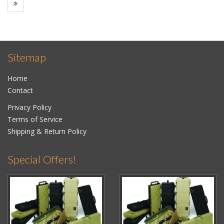
Sitemap
Home
Contact
Privacy Policy
Terms of Service
Shipping & Return Policy
Special Offers!