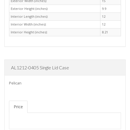
Exterior Width (inches):
15
Exterior Height (inches):
9.9
Interior Length (inches):
12
Interior Width (inches):
12
Interior Height (inches):
8.21
AL1212-0405 Single Lid Case
Pelican
Price