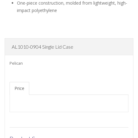
One-piece construction, molded from lightweight, high-
impact polyethylene
AL1010-0904 Single Lid Case
Pelican
Price