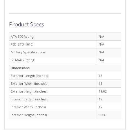
Product Specs
ATA 300 Rating:
N/A
FED-STD-101C:
N/A
Military Specifications:
N/A
STANAG Rating:
N/A
Dimensions
Exterior Length (inches):
15
Exterior Width (inches):
15
Exterior Height (inches):
11.02
Interior Length (inches):
12
Interior Width (inches):
12
Interior Height (inches):
9.33