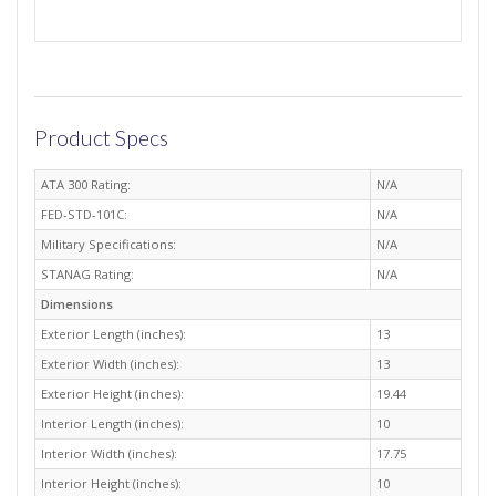
Product Specs
ATA 300 Rating:
N/A
FED-STD-101C:
N/A
Military Specifications:
N/A
STANAG Rating:
N/A
Dimensions
Exterior Length (inches):
13
Exterior Width (inches):
13
Exterior Height (inches):
19.44
Interior Length (inches):
10
Interior Width (inches):
17.75
Interior Height (inches):
10