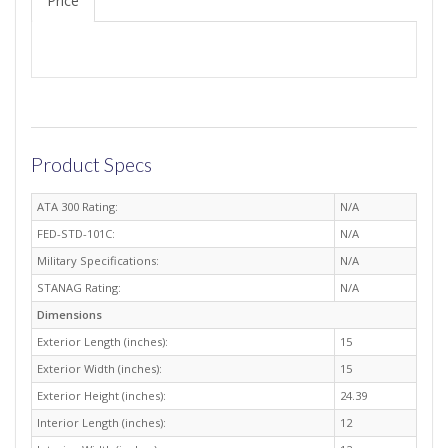
Price
Product Specs
ATA 300 Rating:
N/A
FED-STD-101C:
N/A
Military Specifications:
N/A
STANAG Rating:
N/A
Dimensions
Exterior Length (inches):
15
Exterior Width (inches):
15
Exterior Height (inches):
24.39
Interior Length (inches):
12