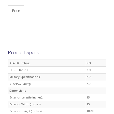
Price
Product Specs
ATA 300 Rating:
N/A
FED-STD-101C:
N/A
Military Specifications:
N/A
STANAG Rating:
N/A
Dimensions
Exterior Length (inches):
15
Exterior Width (inches):
15
Exterior Height (inches):
18.08