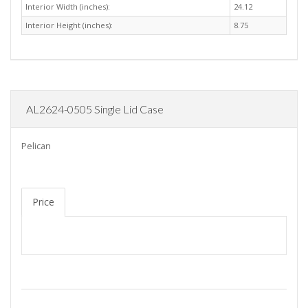
Interior Width (inches):
24.12
Interior Height (inches):
8.75
AL2624-0505 Single Lid Case
Pelican
Price