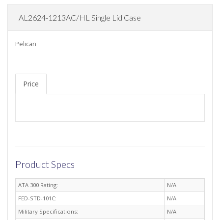
AL2624-1213AC/HL Single Lid Case
Pelican
Price
Product Specs
ATA 300 Rating:
N/A
FED-STD-101C:
N/A
Military Specifications:
N/A