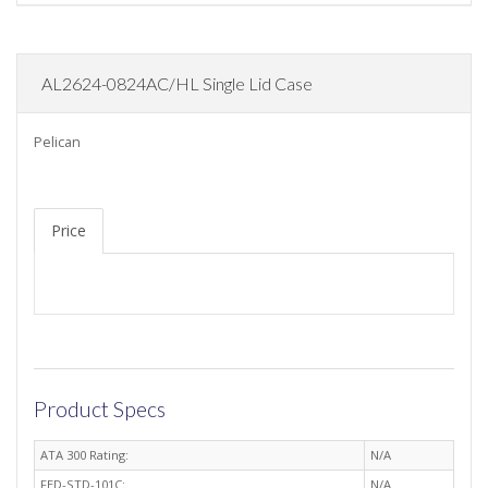
AL2624-0824AC/HL Single Lid Case
Pelican
Price
Product Specs
ATA 300 Rating:
N/A
FED-STD-101C:
N/A