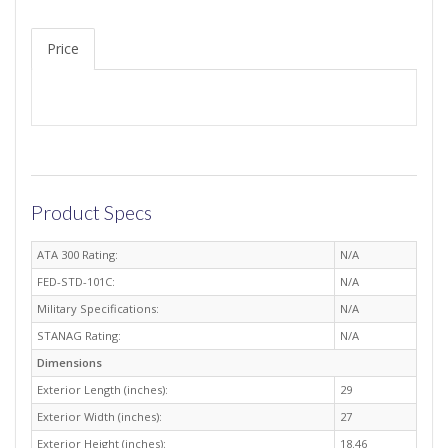
Price
Product Specs
ATA 300 Rating:
N/A
FED-STD-101C:
N/A
Military Specifications:
N/A
STANAG Rating:
N/A
Dimensions
Exterior Length (inches):
29
Exterior Width (inches):
27
Exterior Height (inches):
18.46