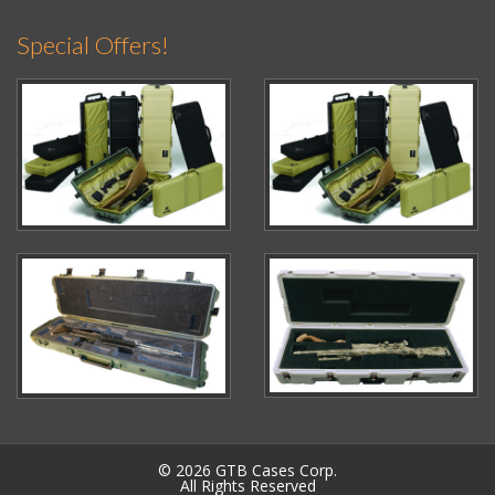
Special Offers!
© 2026 GTB Cases Corp.
All Rights Reserved