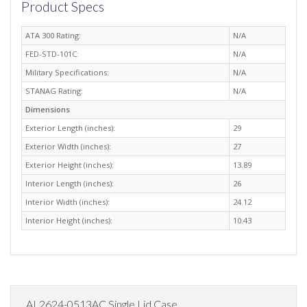
Product Specs
ATA 300 Rating:
N/A
FED-STD-101C:
N/A
Military Specifications:
N/A
STANAG Rating:
N/A
Dimensions
Exterior Length (inches):
29
Exterior Width (inches):
27
Exterior Height (inches):
13.89
Interior Length (inches):
26
Interior Width (inches):
24.12
Interior Height (inches):
10.43
AL2624-0513AC Single Lid Case