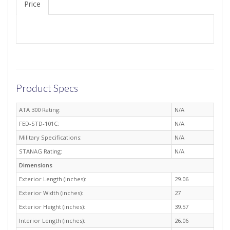
Price
Product Specs
ATA 300 Rating:
N/A
FED-STD-101C:
N/A
Military Specifications:
N/A
STANAG Rating:
N/A
Dimensions
Exterior Length (inches):
29.06
Exterior Width (inches):
27
Exterior Height (inches):
39.57
Interior Length (inches):
26.06