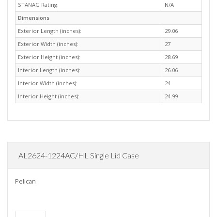
STANAG Rating:
N/A
Dimensions
Exterior Length (inches):
29.06
Exterior Width (inches):
27
Exterior Height (inches):
28.69
Interior Length (inches):
26.06
Interior Width (inches):
24
Interior Height (inches):
24.99
AL2624-1224AC/HL Single Lid Case
Pelican