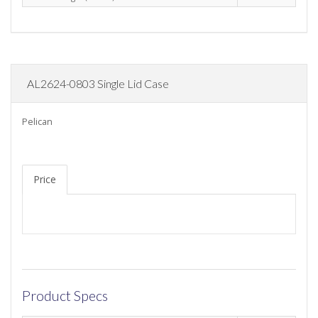
AL2624-0803 Single Lid Case
Pelican
Price
Product Specs