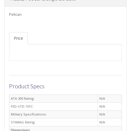
Pelican
Price
Product Specs
ATA 300 Rating:
N/A
FED-STD-101C:
N/A
Military Specifications:
N/A
STANAG Rating:
N/A
Dimensions