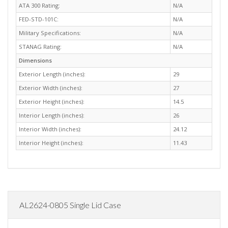
ATA 300 Rating:
N/A
FED-STD-101C:
N/A
Military Specifications:
N/A
STANAG Rating:
N/A
Dimensions
Exterior Length (inches):
29
Exterior Width (inches):
27
Exterior Height (inches):
14.5
Interior Length (inches):
26
Interior Width (inches):
24.12
Interior Height (inches):
11.43
AL2624-0805 Single Lid Case