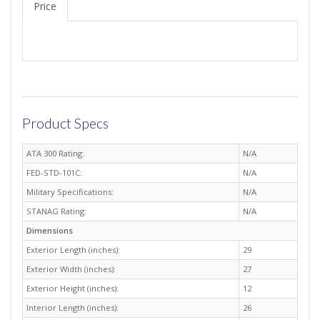
Price
Product Specs
ATA 300 Rating:
N/A
FED-STD-101C:
N/A
Military Specifications:
N/A
STANAG Rating:
N/A
Dimensions
Exterior Length (inches):
29
Exterior Width (inches):
27
Exterior Height (inches):
12
Interior Length (inches):
26