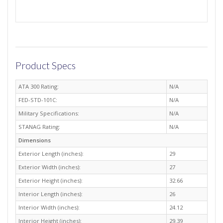
Product Specs
ATA 300 Rating:
N/A
FED-STD-101C:
N/A
Military Specifications:
N/A
STANAG Rating:
N/A
Dimensions
Exterior Length (inches):
29
Exterior Width (inches):
27
Exterior Height (inches):
32.66
Interior Length (inches):
26
Interior Width (inches):
24.12
Interior Height (inches):
29.39