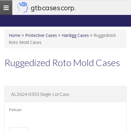
gtb cases corp.
Toggle
navigation
Home
Protective Cases
Hardigg Cases
Ruggedized
Roto Mold Cases
Ruggedized Roto Mold Cases
AL2624-0503 Single Lid Case
Pelican