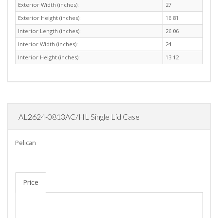
Exterior Width (inches):
27
Exterior Height (inches):
16.81
Interior Length (inches):
26.06
Interior Width (inches):
24
Interior Height (inches):
13.12
AL2624-0813AC/HL Single Lid Case
Pelican
Price