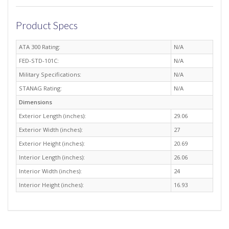
Product Specs
ATA 300 Rating:
N/A
FED-STD-101C:
N/A
Military Specifications:
N/A
STANAG Rating:
N/A
Dimensions
Exterior Length (inches):
29.06
Exterior Width (inches):
27
Exterior Height (inches):
20.69
Interior Length (inches):
26.06
Interior Width (inches):
24
Interior Height (inches):
16.93