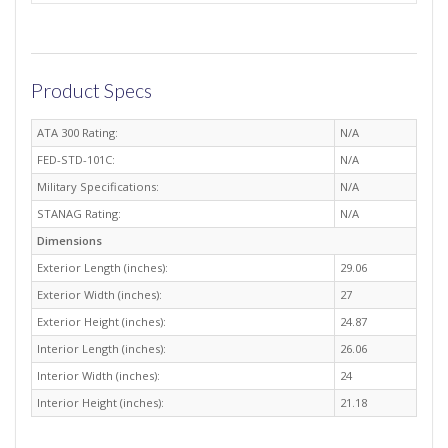
Product Specs
ATA 300 Rating:
N/A
FED-STD-101C:
N/A
Military Specifications:
N/A
STANAG Rating:
N/A
Dimensions
Exterior Length (inches):
29.06
Exterior Width (inches):
27
Exterior Height (inches):
24.87
Interior Length (inches):
26.06
Interior Width (inches):
24
Interior Height (inches):
21.18