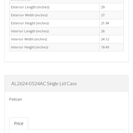
Exterior Length (inches):
29
Exterior Width (inches):
27
Exterior Height (inches):
21.94
Interior Length (inches):
26
Interior Width (inches):
24.12
Interior Height (inches):
18.49
AL2624-0524AC Single Lid Case
Pelican
Price