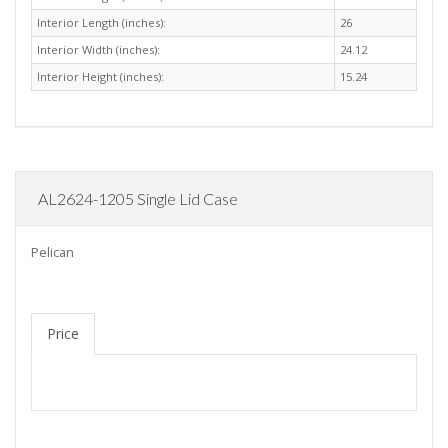
Interior Length (inches):
26
Interior Width (inches):
24.12
Interior Height (inches):
15.24
AL2624-1205 Single Lid Case
Pelican
Price