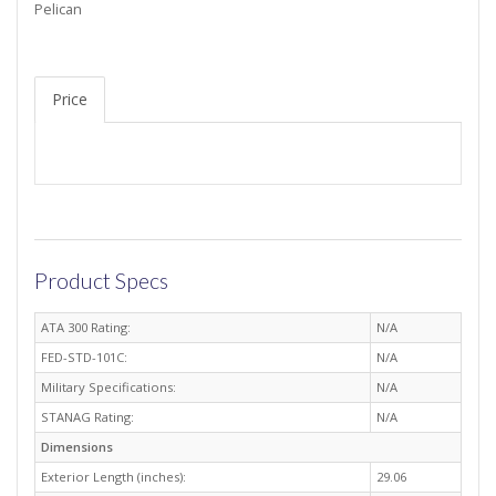
Pelican
Price
Product Specs
ATA 300 Rating:
N/A
FED-STD-101C:
N/A
Military Specifications:
N/A
STANAG Rating:
N/A
Dimensions
Exterior Length (inches):
29.06