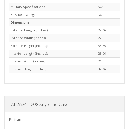
Military Specifications:
N/A
STANAG Rating:
N/A
Dimensions
Exterior Length (inches):
29.06
Exterior Width (inches):
27
Exterior Height (inches):
35.75
Interior Length (inches):
26.06
Interior Width (inches):
24
Interior Height (inches):
32.06
AL2624-1203 Single Lid Case
Pelican