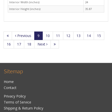
Interior Width (inches):
24
Interior Height (inches):
35.87
Previous
9
10
11
12
13
14
15
16
17
18
Next
Sitemap
Home
Contact
Privacy Policy
Terms of Service
Shipping & Return Policy