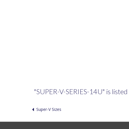
"SUPER-V-SERIES-14U" is listed i
Super-V Sizes