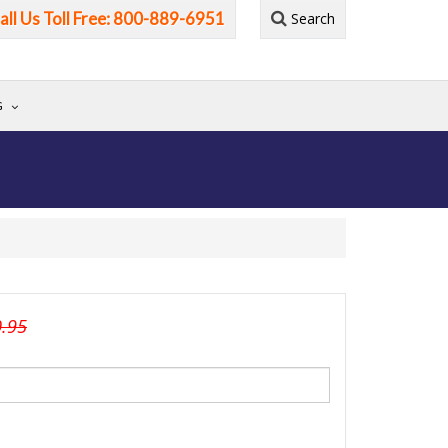
all Us Toll Free: 800-889-6951
Search
G
0.95