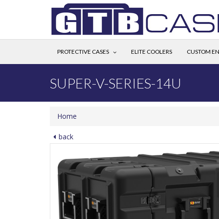
PROTECTIVE CASES
ELITE COOLERS
CUSTOM EN
SUPER-V-SERIES-14U
Home
back