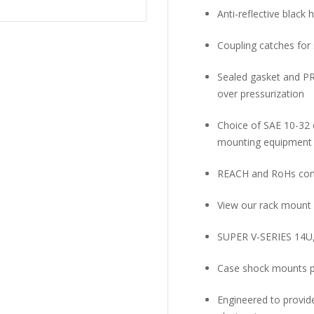
Anti-reflective black
Coupling catches for
Sealed gasket and PR
over pressurization
Choice of SAE 10-32 o
mounting equipment
REACH and RoHs com
View our rack mount 
SUPER V-SERIES 14U
Case shock mounts pr
Engineered to provid