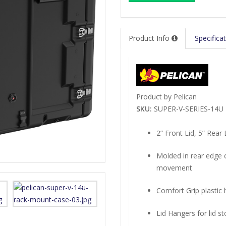
Product Info
Specifica
Product by Pelican
SKU:
SUPER-V-SERIES-14U
2” Front Lid, 5” Rear 
Molded in rear edge c
movement
Comfort Grip plastic 
Lid Hangers for lid s