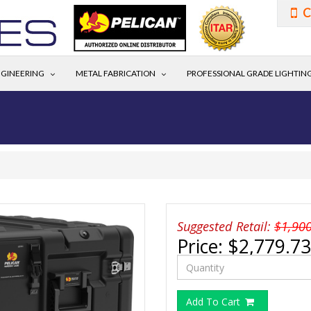
C
GINEERING
METAL FABRICATION
PROFESSIONAL GRADE LIGHTIN
Suggested Retail:
$1,90
Price:
$2,779.73
Add To Cart