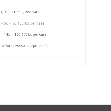
5U, 7U, 9U, 11U, and 14U
 – 5U = 80-100 lbs. per case
 – 14U = 100-170lbs per case
me for universal equipment fit