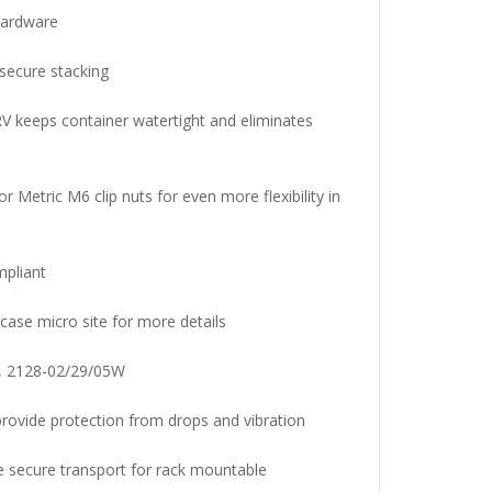
 hardware
 secure stacking
V keeps container watertight and eliminates
r Metric M6 clip nuts for even more flexibility in
pliant
case micro site for more details
, 2128-02/29/05W
ovide protection from drops and vibration
e secure transport for rack mountable