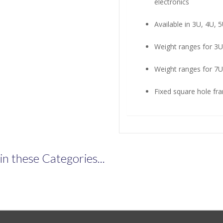
electronics
Available in 3U, 4U, 
Weight ranges for 3U
Weight ranges for 7U
Fixed square hole fra
n these Categories...