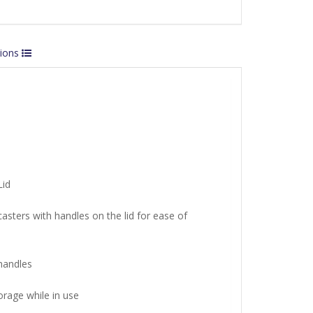
tions
Lid
asters with handles on the lid for ease of
handles
torage while in use