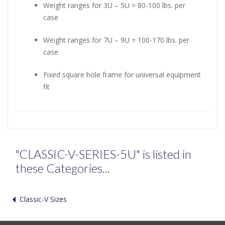
Weight ranges for 3U – 5U = 80-100 lbs. per
case
Weight ranges for 7U – 9U = 100-170 lbs. per
case
Fixed square hole frame for universal equipment
fit
"CLASSIC-V-SERIES-5U" is listed in
these Categories...
Classic-V Sizes