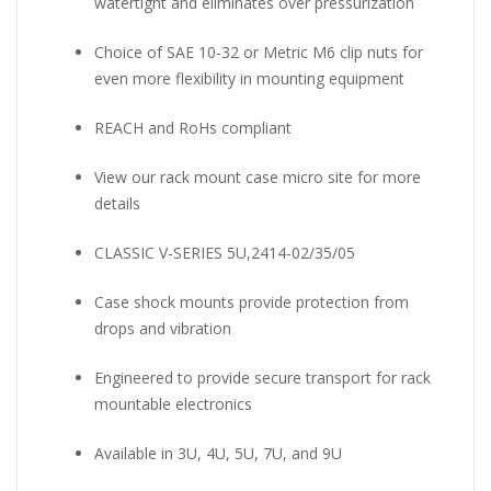
watertight and eliminates over pressurization
Choice of SAE 10-32 or Metric M6 clip nuts for
even more flexibility in mounting equipment
REACH and RoHs compliant
View our rack mount case micro site for more
details
CLASSIC V-SERIES 5U,2414-02/35/05
Case shock mounts provide protection from
drops and vibration
Engineered to provide secure transport for rack
mountable electronics
Available in 3U, 4U, 5U, 7U, and 9U