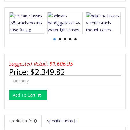
Suggested Retail:
$1,606.95
Price:
$2,349.82
Add To Cart
Product Info
Specifications