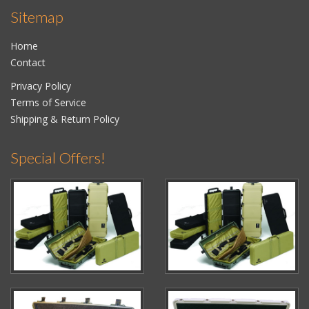
Sitemap
Home
Contact
Privacy Policy
Terms of Service
Shipping & Return Policy
Special Offers!