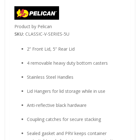
Product by Pelican
SKU:
CLASSIC-V-SERIES-5U
2” Front Lid, 5” Rear Lid
4 removable heavy duty bottom casters
Stainless Steel Handles
Lid Hangers for lid storage while in use
Anti-reflective black hardware
Coupling catches for secure stacking
Sealed gasket and PRV keeps container