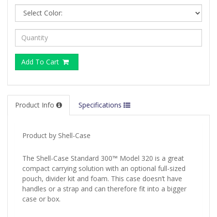
Add To Cart
Product Info
Specifications
Product by Shell-Case
The Shell-Case Standard 300™ Model 320 is a great
compact carrying solution with an optional full-sized
pouch, divider kit and foam. This case doesn’t have
handles or a strap and can therefore fit into a bigger
case or box.