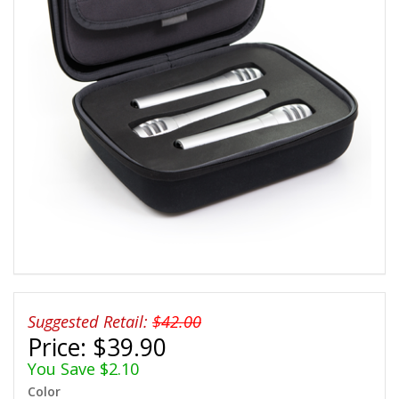
Suggested Retail:
$42.00
Price:
$39.90
You Save $2.10
Color