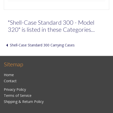
"Shell-Case Standard 300 - Model
320" is listed in these Categories...
Shell-Case Standard 300 Carrying Cases
Sitemap
Home
Contact
Privacy Policy
Terms of Service
Shipping & Return Policy