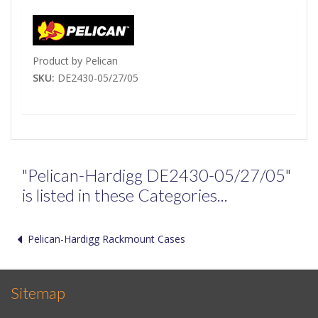
Product by Pelican
SKU:
DE2430-05/27/05
"Pelican-Hardigg DE2430-05/27/05"
is listed in these Categories...
Pelican-Hardigg Rackmount Cases
Sitemap