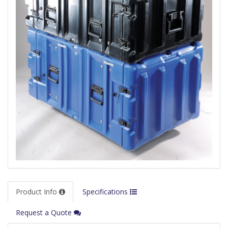
Product Info
Specifications
Request a Quote