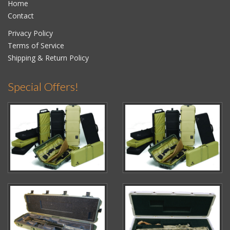
Home
Contact
Privacy Policy
Terms of Service
Shipping & Return Policy
Special Offers!