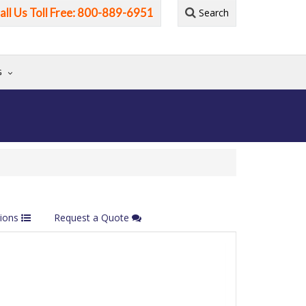
all Us Toll Free: 800-889-6951
Search
G
tions
Request a Quote