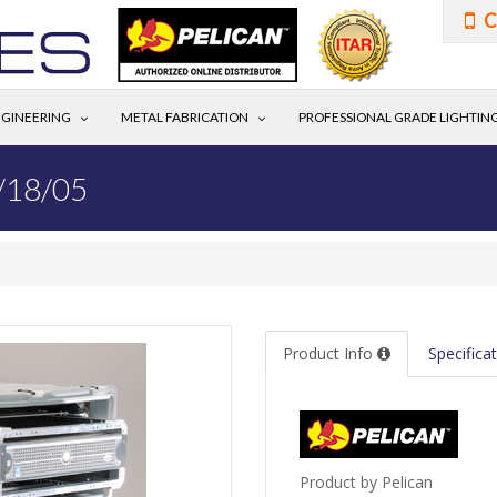
C
GINEERING
METAL FABRICATION
PROFESSIONAL GRADE LIGHTIN
/18/05
Product Info
Specifica
Product by Pelican