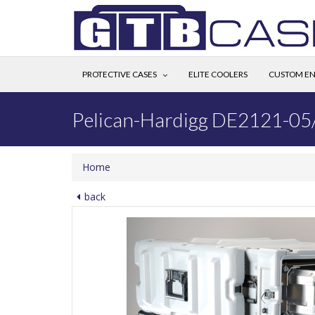
PROTECTIVE CASES
ELITE COOLERS
CUSTOM EN
Pelican-Hardigg DE2121-05
Home
back