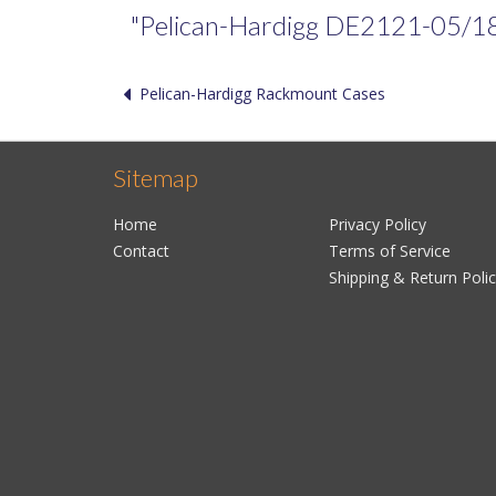
"Pelican-Hardigg DE2121-05/18/05
Pelican-Hardigg Rackmount Cases
Sitemap
Home
Privacy Policy
Contact
Terms of Service
Shipping & Return Poli