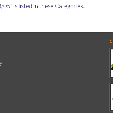
" is listed in these Categories...
S
cy