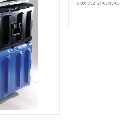
SKU:
DE2121-05/18/05