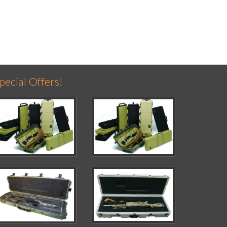
pecial Offers!