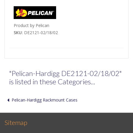
Product by Pelican
SKU:
DE2121-02/18/02
"Pelican-Hardigg DE2121-02/18/02"
is listed in these Categories...
Pelican-Hardigg Rackmount Cases
Sitemap