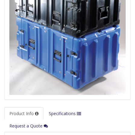
Product Info
Specifications
Request a Quote