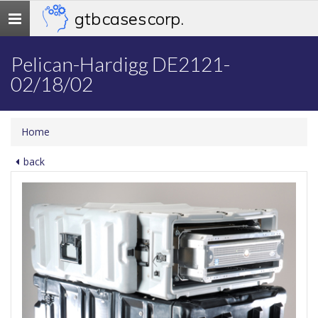
gtb cases corp.
Toggle
navigation
Pelican-Hardigg DE2121-
02/18/02
Home
back