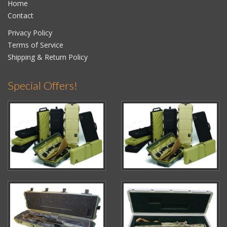
Home
Contact
Privacy Policy
Terms of Service
Shipping & Return Policy
Special Offers!