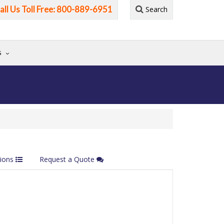
all Us Toll Free: 800-889-6951
Search
G
tions
Request a Quote