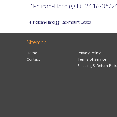
"Pelican-Hardigg DE2416-05/24/05
Pelican-Hardigg Rackmount Cases
Sitemap
Home
Privacy Policy
Contact
Terms of Service
Shipping & Return Poli