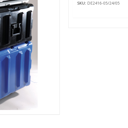
SKU:
DE2416-05/24/05