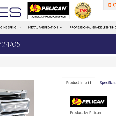
C
GINEERING
METAL FABRICATION
PROFESSIONAL GRADE LIGHTIN
/24/05
Product Info
Specifica
Product by Pelican