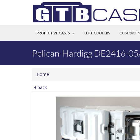
PROTECTIVE CASES
ELITE COOLERS
CUSTOM EN
Pelican-Hardigg DE2416-05
Home
back