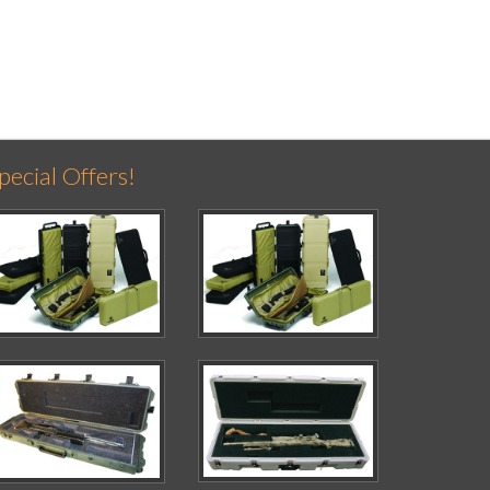
pecial Offers!