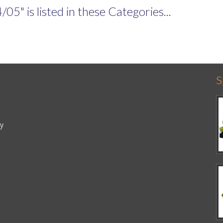
" is listed in these Categories...
S
cy