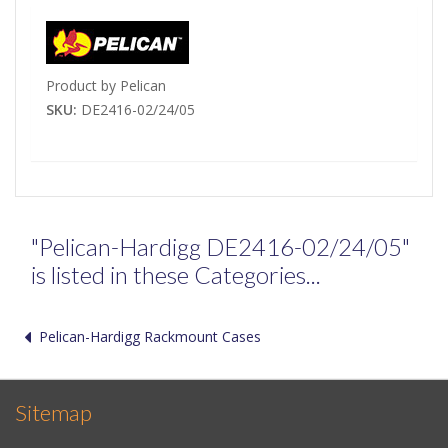
Product by Pelican
SKU:
DE2416-02/24/05
"Pelican-Hardigg DE2416-02/24/05"
is listed in these Categories...
Pelican-Hardigg Rackmount Cases
Sitemap