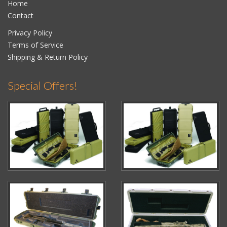
Home
Contact
Privacy Policy
Terms of Service
Shipping & Return Policy
Special Offers!