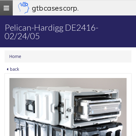
gtb cases corp.
Toggle
navigation
Pelican-Hardigg DE2416-
02/24/05
Home
back