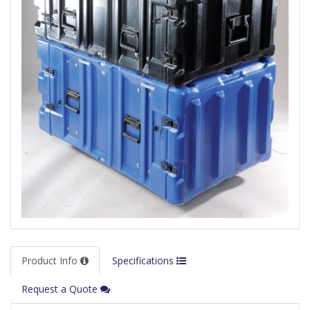
Product Info
Specifications
Request a Quote