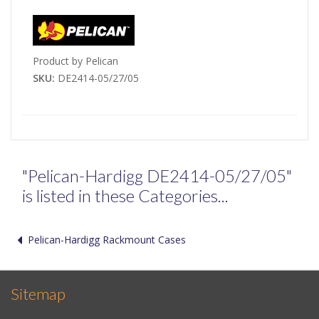
Product by Pelican
SKU:
DE2414-05/27/05
"Pelican-Hardigg DE2414-05/27/05"
is listed in these Categories...
Pelican-Hardigg Rackmount Cases
Sitemap