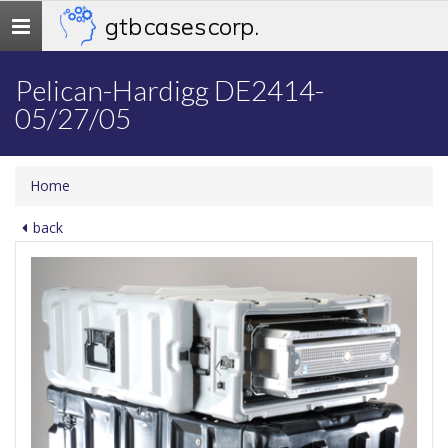
gtb cases corp.
Toggle
navigation
Pelican-Hardigg DE2414-
05/27/05
Home
back