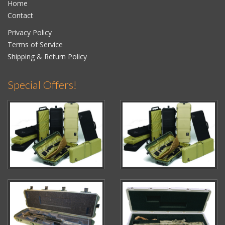
Home
Contact
Privacy Policy
Terms of Service
Shipping & Return Policy
Special Offers!