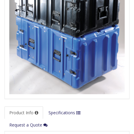
Product Info
Specifications
Request a Quote