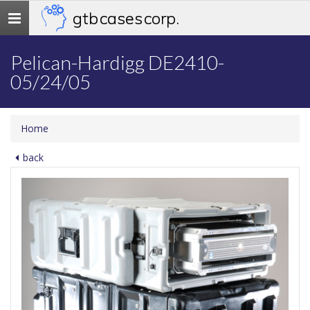
gtb cases corp.
Toggle
navigation
Pelican-Hardigg DE2410-
05/24/05
Home
back