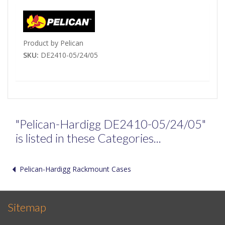
Product by Pelican
SKU:
DE2410-05/24/05
"Pelican-Hardigg DE2410-05/24/05"
is listed in these Categories...
Pelican-Hardigg Rackmount Cases
Sitemap