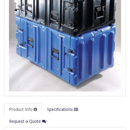
Product Info
Specifications
Request a Quote