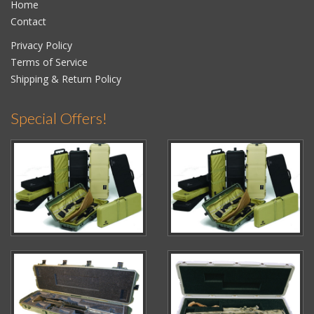
Home
Contact
Privacy Policy
Terms of Service
Shipping & Return Policy
Special Offers!