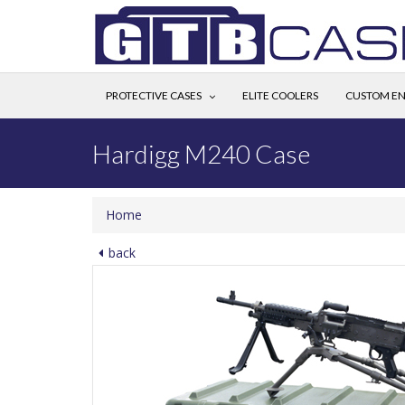
PROTECTIVE CASES
ELITE COOLERS
CUSTOM EN
Hardigg M240 Case
Home
back