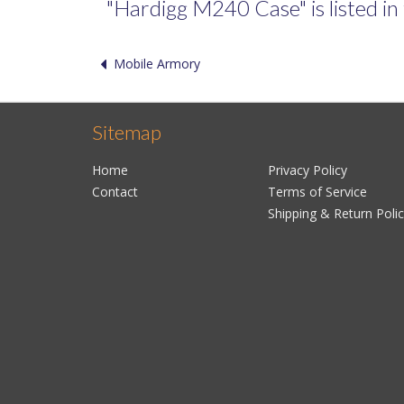
"Hardigg M240 Case" is listed in 
Mobile Armory
Sitemap
Home
Privacy Policy
Contact
Terms of Service
Shipping & Return Poli