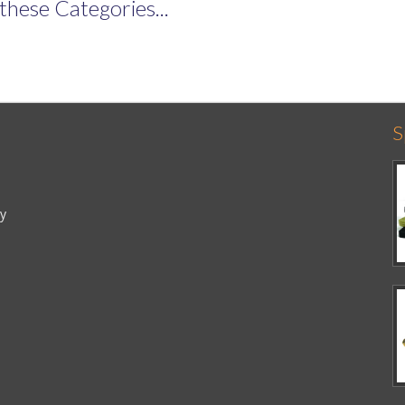
these Categories...
S
cy