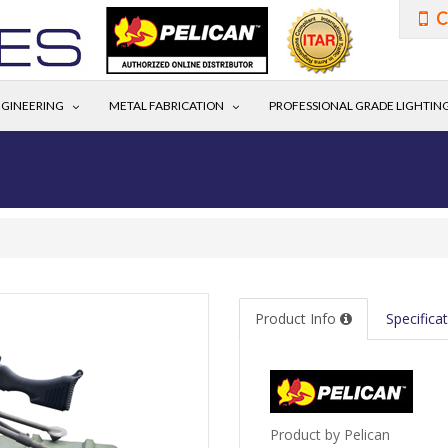
C
GINEERING
METAL FABRICATION
PROFESSIONAL GRADE LIGHTIN
Product Info
Specifica
Product by Pelican