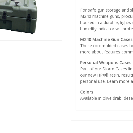
For safe gun storage and sh
M240 machine guns, procur
housed in a durable, lightwe
humidity indicator will pro
M240 Machine Gun Cases
These rotomolded cases ho
more about features common
Personal Weapons Cases
Part of our Storm Cases lin
our new HPX® resin, resultin
personal use. Learn more 
Colors
Available in olive drab, dese