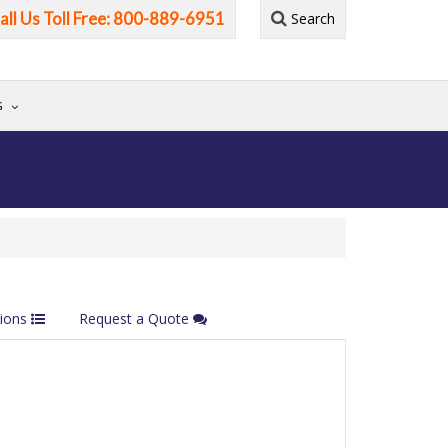
all Us Toll Free: 800-889-6951
Search
G
tions
Request a Quote