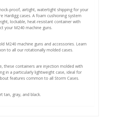
ock-proof, airtight, watertight shipping for your
e Hardigg cases. A foam cushioning system
ight, lockable, heat-resistant container with
tect your M240 machine guns.
ld M240 machine guns and accessories. Learn
 to all our rotationally molded cases.
e, these containers are injection molded with
g in a particularly lightweight case, ideal for
about features common to all Storm Cases.
rt tan, gray, and black.