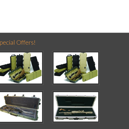
pecial Offers!