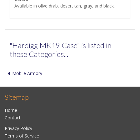
Available in olive drab, desert tan, gray, and black.
"Hardigg MK19 Case" is listed in
these Categories...
Mobile Armory
Sitemap
Home
Contact
Privacy Policy
Terms of Service