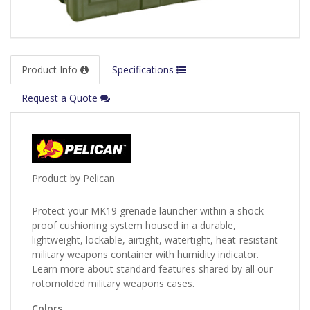
Product Info
Specifications
Request a Quote
Product by Pelican
Protect your MK19 grenade launcher within a shock-
proof cushioning system housed in a durable,
lightweight, lockable, airtight, watertight, heat-resistant
military weapons container with humidity indicator.
Learn more about standard features shared by all our
rotomolded military weapons cases.
Colors