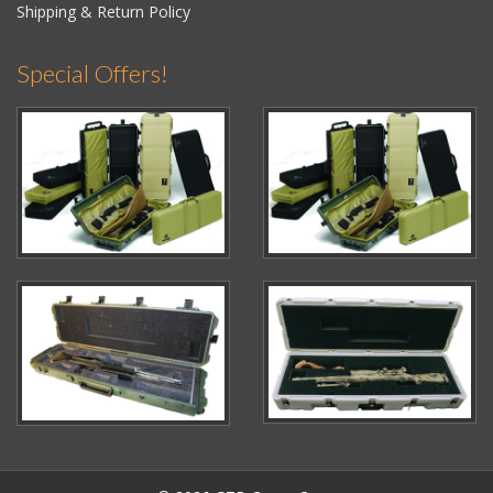
Shipping & Return Policy
Special Offers!