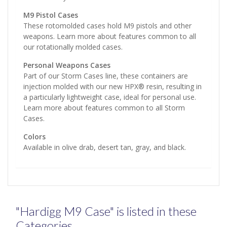
M9 Pistol Cases
These rotomolded cases hold M9 pistols and other
weapons. Learn more about features common to all
our rotationally molded cases.
Personal Weapons Cases
Part of our Storm Cases line, these containers are
injection molded with our new HPX® resin, resulting in
a particularly lightweight case, ideal for personal use.
Learn more about features common to all Storm
Cases.
Colors
Available in olive drab, desert tan, gray, and black.
"Hardigg M9 Case" is listed in these
Categories...