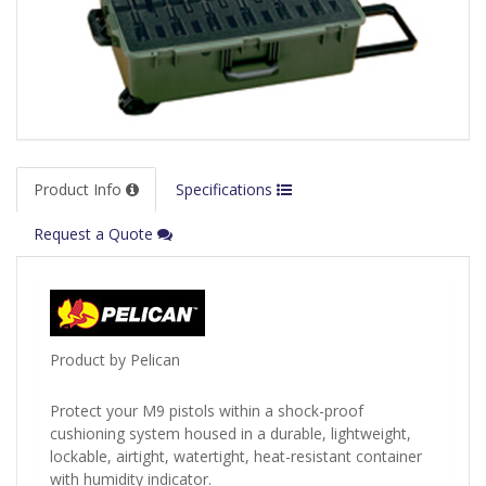
Product Info
Specifications
Request a Quote
Product by Pelican
Protect your M9 pistols within a shock-proof
cushioning system housed in a durable, lightweight,
lockable, airtight, watertight, heat-resistant container
with humidity indicator.