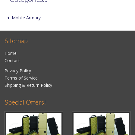
Mobile Armory
Sitemap
Home
Contact
Privacy Policy
Terms of Service
Shipping & Return Policy
Special Offers!