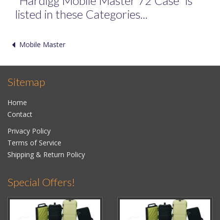
"Hardigg Mobile Master 72 Case" is
listed in these Categories...
Mobile Master
Sitemap
Home
Contact
Privacy Policy
Terms of Service
Shipping & Return Policy
Special Offers!