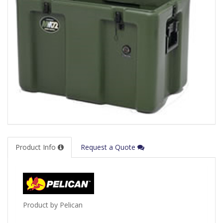
Product Info
Request a Quote
Product by Pelican