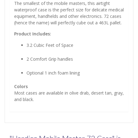
The smallest of the mobile masters, this airtight
waterproof case is the perfect size for delicate medical
equipment, handhelds and other electronics. 72 cases
(hence the name) will perfectly cube out a 463L pallet.
Product Includes:
3.2 Cubic Feet of Space
2 Comfort Grip handles
Optional 1 inch foam lining
Colors
Most cases are available in olive drab, desert tan, gray,
and black.