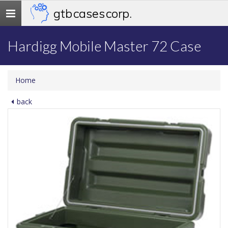
gtb cases corp.
Toggle
navigation
Hardigg Mobile Master 72 Case
Home
back