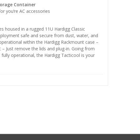
torage Container
for you’re AC accessories
s housed in a rugged 11U Hardigg Classic
loyment safe and secure from dust, water, and
y operational within the Hardigg Rackmount case –
 – Just remove the lids and plug-in. Going from
 fully operational, the Hardigg Tacticool is your