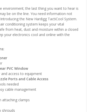
e environment; the last thing you want to hear is
 may be on the line. You need information not
– Introducing the New Hardigg TactiCool System.
 air conditioning system keeps your vital
fe from heat, dust and moisture within a closed
p your electronics cool and online with the
ns:
oner
er
lear PVC Window
w and access to equipment
zzle Ports and Cable Access
ools needed
easy cable management
in attaching clamps
o shrouds