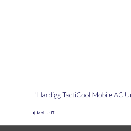
"Hardigg TactiCool Mobile AC Unit
Mobile IT