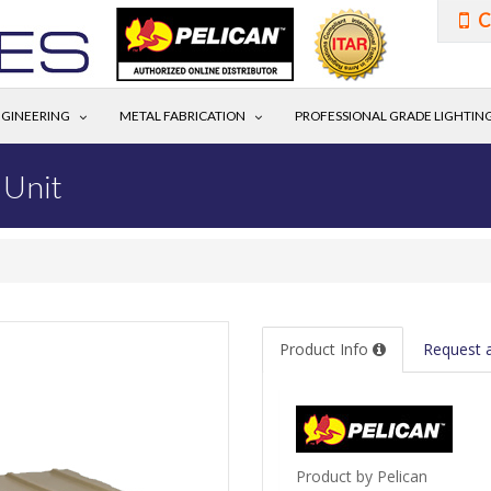
C
GINEERING
METAL FABRICATION
PROFESSIONAL GRADE LIGHTIN
 Unit
Product Info
Request 
Product by Pelican