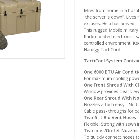
Miles from home in a hostil
“the server is down”. Lives
excuses. Help has arrived 
This rugged Mobile military
Rackmounted electronics sa
controlled environment. Kee
Hardigg TactiCool.
TactiCool System Contai
One 6000 BTU Air Conditi
For maximum cooling pow
One Front Shroud With C
Window provides clear vie
One Rear Shroud With No
Nozzles attach easy - No t
Cable pass- throughs for 
Two 6 ft Bio Vent Hoses
Flexible, Strong with sewn 
Two Inlet/Outlet Nozzles
To quickly connect hoses t