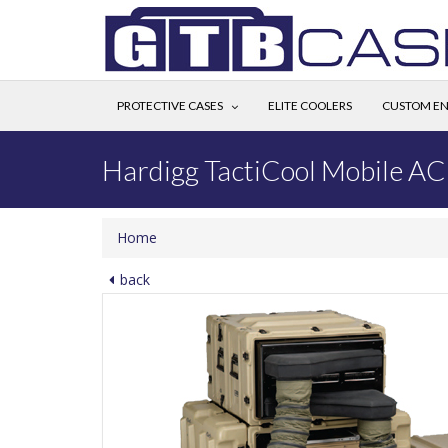
PROTECTIVE CASES
ELITE COOLERS
CUSTOM EN
Hardigg TactiCool Mobile AC
Home
back