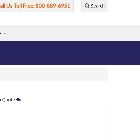
all Us Toll Free: 800-889-6951
Search
G
a Quote