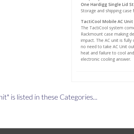
One Hardigg Single Lid S
Storage and shipping case 
TactiCool Mobile AC Unit
The TactiCool system come
Rackmount case making dep
impact. The AC unit is full
no need to take AC Unit out
heat and failure to cool and
electronic cooling answer.
" is listed in these Categories...