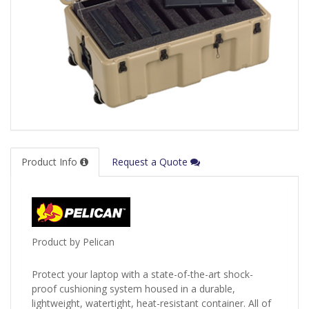
Product Info
Request a Quote
Product by Pelican
Protect your laptop with a state-of-the-art shock-
proof cushioning system housed in a durable,
lightweight, watertight, heat-resistant container. All of