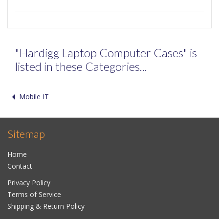
"Hardigg Laptop Computer Cases" is
listed in these Categories...
Mobile IT
Sitemap
Home
Contact
Privacy Policy
Terms of Service
Shipping & Return Policy