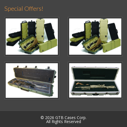
Special Offers!
© 2026 GTB Cases Corp.
All Rights Reserved