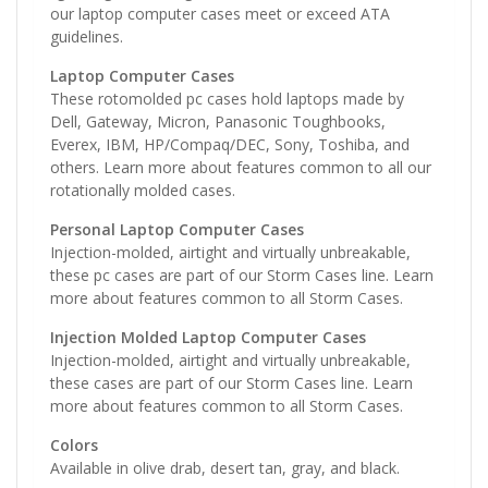
our laptop computer cases meet or exceed ATA
guidelines.
Laptop Computer Cases
These rotomolded pc cases hold laptops made by
Dell, Gateway, Micron, Panasonic Toughbooks,
Everex, IBM, HP/Compaq/DEC, Sony, Toshiba, and
others. Learn more about features common to all our
rotationally molded cases.
Personal Laptop Computer Cases
Injection-molded, airtight and virtually unbreakable,
these pc cases are part of our Storm Cases line. Learn
more about features common to all Storm Cases.
Injection Molded Laptop Computer Cases
Injection-molded, airtight and virtually unbreakable,
these cases are part of our Storm Cases line. Learn
more about features common to all Storm Cases.
Colors
Available in olive drab, desert tan, gray, and black.