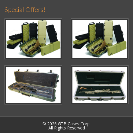
Special Offers!
© 2026 GTB Cases Corp.
All Rights Reserved