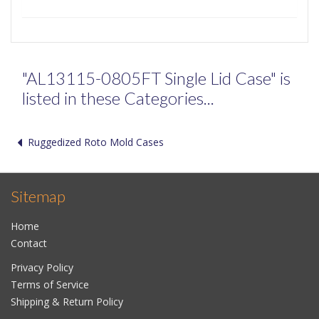
"AL13115-0805FT Single Lid Case" is
listed in these Categories...
Ruggedized Roto Mold Cases
Sitemap
Home
Contact
Privacy Policy
Terms of Service
Shipping & Return Policy