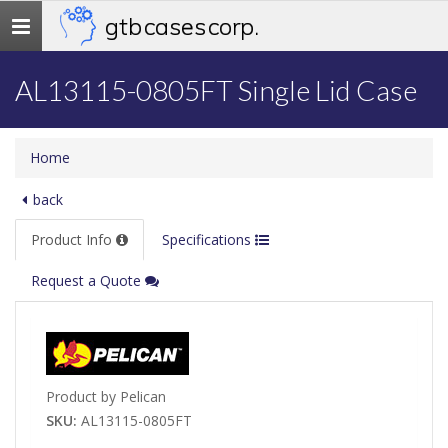
gtb cases corp.
Toggle
navigation
AL13115-0805FT Single Lid Case
Home
back
Product Info
Specifications
Request a Quote
Product by Pelican
SKU:
AL13115-0805FT