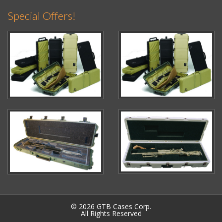
Special Offers!
© 2026 GTB Cases Corp.
All Rights Reserved