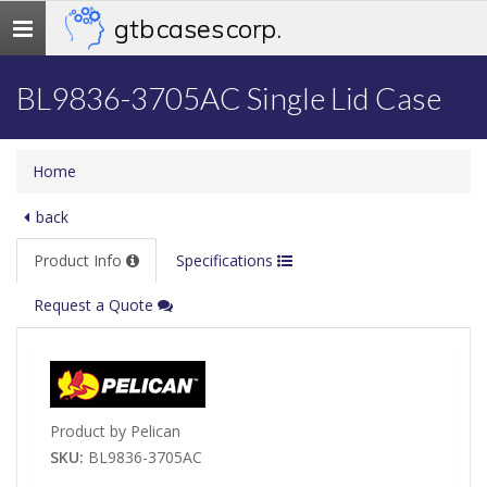
gtb cases corp.
Toggle
navigation
BL9836-3705AC Single Lid Case
Home
back
Product Info
Specifications
Request a Quote
Product by Pelican
SKU:
BL9836-3705AC