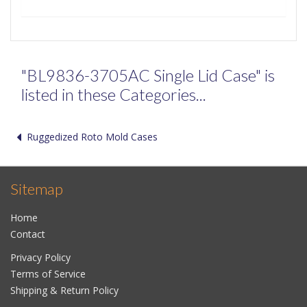
"BL9836-3705AC Single Lid Case" is
listed in these Categories...
Ruggedized Roto Mold Cases
Sitemap
Home
Contact
Privacy Policy
Terms of Service
Shipping & Return Policy