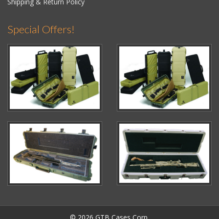
Shipping & Return Policy
Special Offers!
© 2026 GTB Cases Corp.