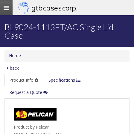
gtb cases corp.
Toggle
navigation
BL9024-1113FT/AC Single Lid
Case
Home
back
Product Info
Specifications
Request a Quote
Product by Pelican