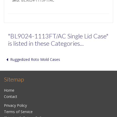
SKU:
BL9024-1113FT/AC
"BL9024-1113FT/AC Single Lid Case"
is listed in these Categories...
Ruggedized Roto Mold Cases
Sitemap
Home
Contact
Privacy Policy
Terms of Service