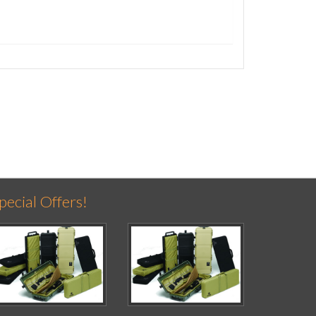
pecial Offers!