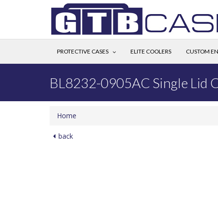
PROTECTIVE CASES
ELITE COOLERS
CUSTOM EN
BL8232-0905AC Single Lid 
Home
back