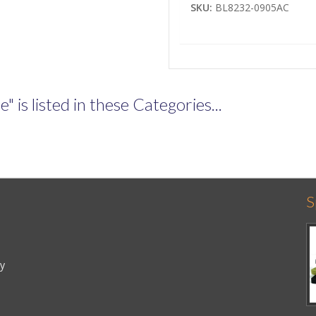
SKU:
BL8232-0905AC
is listed in these Categories...
S
cy