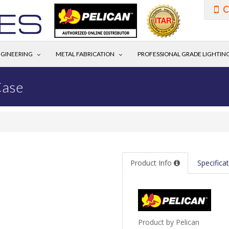
C
GINEERING
METAL FABRICATION
PROFESSIONAL GRADE LIGHTIN
Case
Product Info
Specifica
Product by Pelican