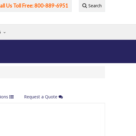
all Us Toll Free: 800-889-6951
Search
G
tions
Request a Quote