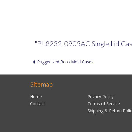
"BL8232-0905AC Single Lid Case" 
Ruggedized Roto Mold Cases
Sitemap
Home
Privacy Policy
Contact
Terms of Service
Shipping & Return Poli