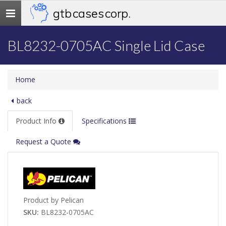
gtb cases corp.
Toggle
navigation
BL8232-0705AC Single Lid Case
Home
back
Product Info
Specifications
Request a Quote
Product by Pelican
SKU:
BL8232-0705AC