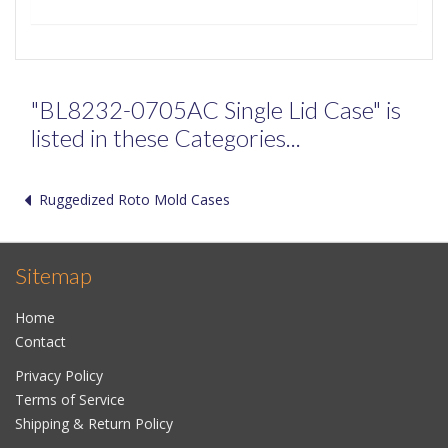
"BL8232-0705AC Single Lid Case" is
listed in these Categories...
Ruggedized Roto Mold Cases
Sitemap
Home
Contact
Privacy Policy
Terms of Service
Shipping & Return Policy