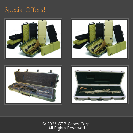
Special Offers!
© 2026 GTB Cases Corp.
All Rights Reserved