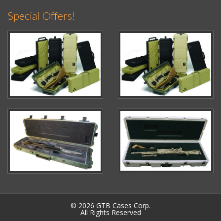
Special Offers!
© 2026 GTB Cases Corp.
All Rights Reserved