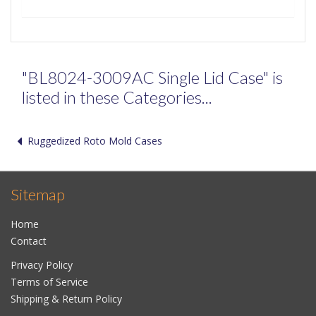
"BL8024-3009AC Single Lid Case" is
listed in these Categories...
Ruggedized Roto Mold Cases
Sitemap
Home
Contact
Privacy Policy
Terms of Service
Shipping & Return Policy