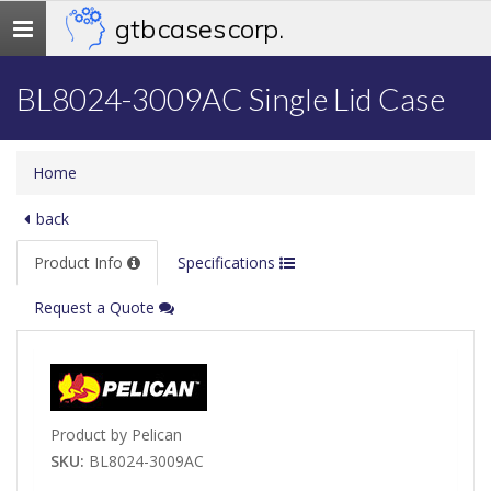
gtb cases corp.
Toggle
navigation
BL8024-3009AC Single Lid Case
Home
back
Product Info
Specifications
Request a Quote
Product by Pelican
SKU:
BL8024-3009AC