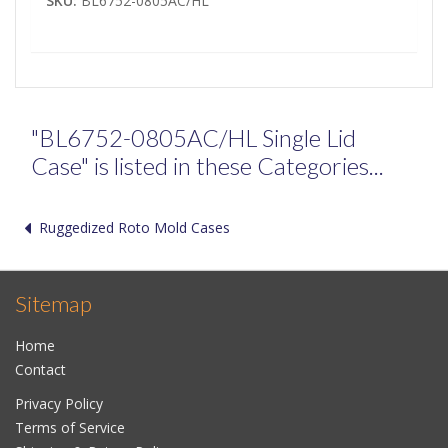
SKU:
BL6752-0805AC/HL
"BL6752-0805AC/HL Single Lid
Case" is listed in these Categories...
Ruggedized Roto Mold Cases
Sitemap
Home
Contact
Privacy Policy
Terms of Service