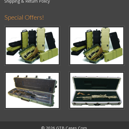
Shipping & Return Policy
Special Offers!
© 2026 GTB Cases Corp.