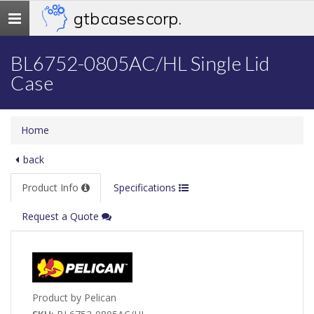
gtb cases corp.
Toggle
navigation
BL6752-0805AC/HL Single Lid
Case
Home
back
Product Info
Specifications
Request a Quote
Product by Pelican