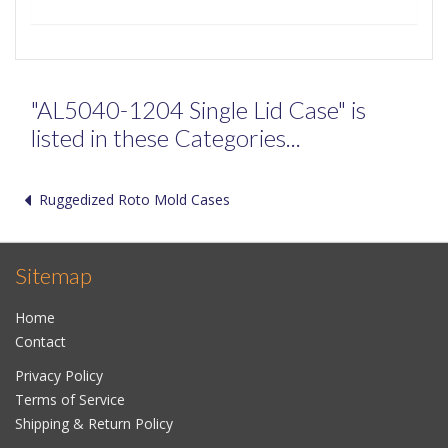
"AL5040-1204 Single Lid Case" is
listed in these Categories...
Ruggedized Roto Mold Cases
Sitemap
Home
Contact
Privacy Policy
Terms of Service
Shipping & Return Policy