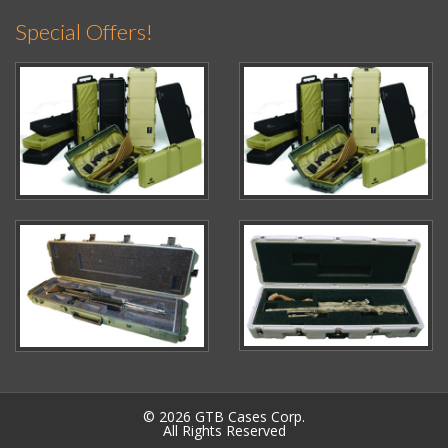
Special Offers!
© 2026 GTB Cases Corp.
All Rights Reserved