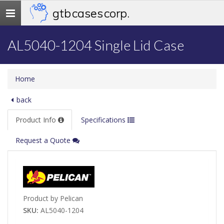
gtb cases corp.
Toggle
navigation
AL5040-1204 Single Lid Case
Home
back
Product Info
Specifications
Request a Quote
Product by Pelican
SKU:
AL5040-1204