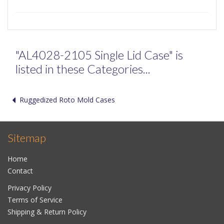
"AL4028-2105 Single Lid Case" is
listed in these Categories...
Ruggedized Roto Mold Cases
Sitemap
Home
Contact
Privacy Policy
Terms of Service
Shipping & Return Policy