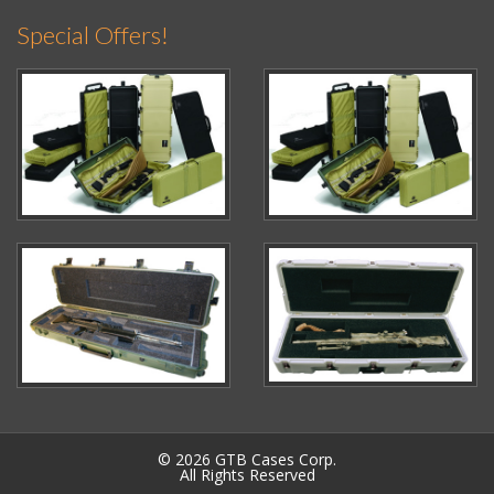
Special Offers!
© 2026 GTB Cases Corp.
All Rights Reserved