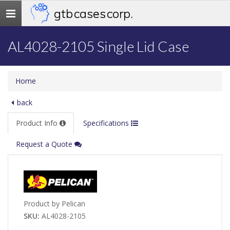
gtb cases corp.
Toggle
navigation
AL4028-2105 Single Lid Case
Home
back
Product Info
Specifications
Request a Quote
Product by Pelican
SKU:
AL4028-2105