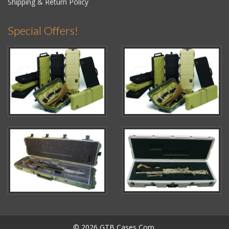
Shipping & Return Policy
Special Offers!
© 2026 GTB Cases Corp.