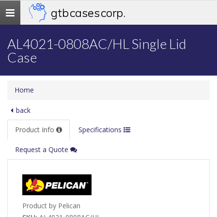
gtb cases corp.
Toggle
navigation
AL4021-0808AC/HL Single Lid
Case
Home
back
Product Info
Specifications
Request a Quote
Product by Pelican