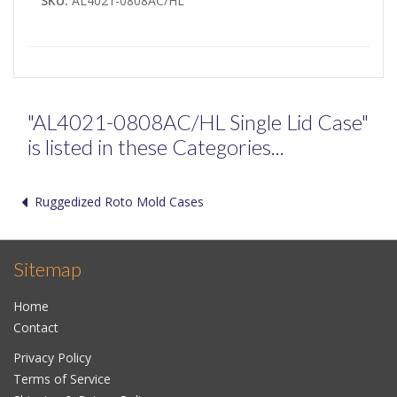
SKU:
AL4021-0808AC/HL
"AL4021-0808AC/HL Single Lid Case"
is listed in these Categories...
Ruggedized Roto Mold Cases
Sitemap
Home
Contact
Privacy Policy
Terms of Service