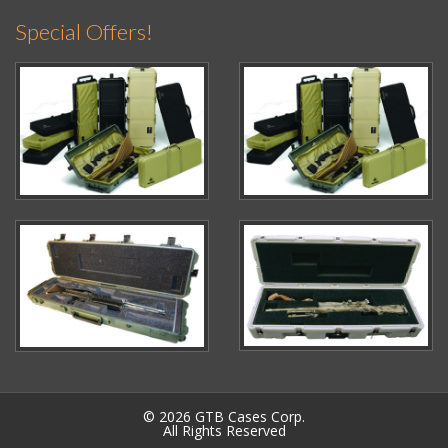
Special Offers!
© 2026 GTB Cases Corp.
All Rights Reserved