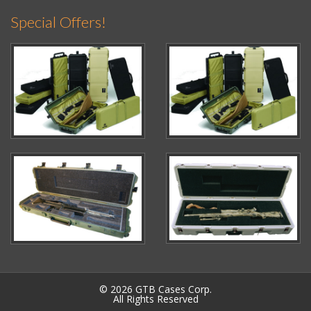
Special Offers!
© 2026 GTB Cases Corp.
All Rights Reserved