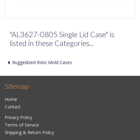
"AL3627-0805 Single Lid Case" is
listed in these Categories...
Ruggedized Roto Mold Cases
Sitemap
Home
Contact
Privacy Policy
Terms of Service
Shipping & Return Policy