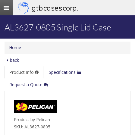
gtb cases corp.
Toggle
navigation
AL3627-0805 Single Lid Case
Home
back
Product Info
Specifications
Request a Quote
Product by Pelican
SKU:
AL3627-0805