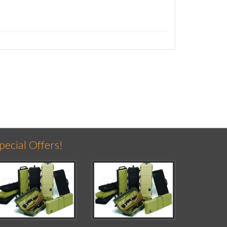
pecial Offers!