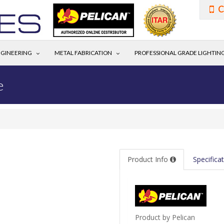
C
GINEERING
METAL FABRICATION
PROFESSIONAL GRADE LIGHTIN
e
Product Info
Specifica
Product by Pelican