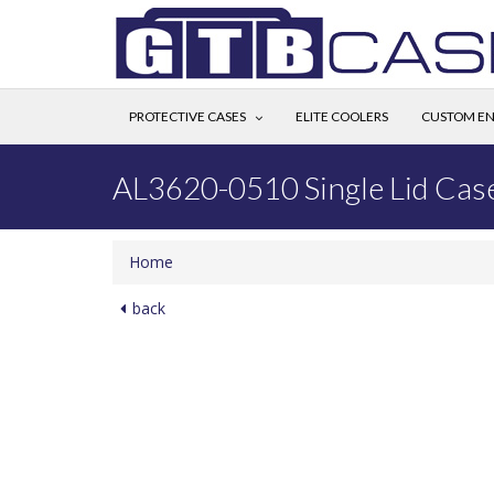
PROTECTIVE CASES
ELITE COOLERS
CUSTOM EN
AL3620-0510 Single Lid Cas
Home
back