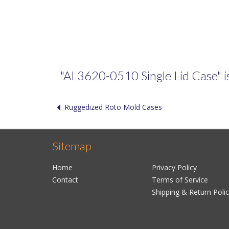
"AL3620-0510 Single Lid Case" is 
Ruggedized Roto Mold Cases
Sitemap
Home
Privacy Policy
Contact
Terms of Service
Shipping & Return Poli