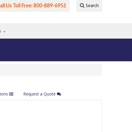
all Us Toll Free: 800-889-6951
Search
G
tions
Request a Quote