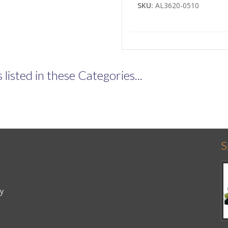
SKU:
AL3620-0510
listed in these Categories...
S
cy