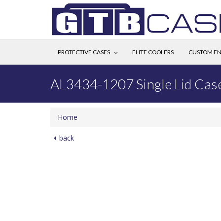
PROTECTIVE CASES
ELITE COOLERS
CUSTOM EN
AL3434-1207 Single Lid Cas
Home
back