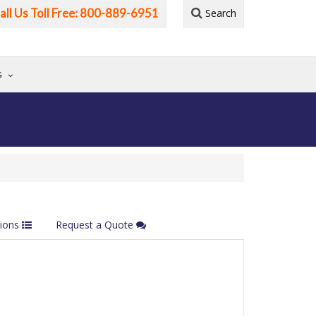
all Us Toll Free: 800-889-6951
Search
G
tions
Request a Quote