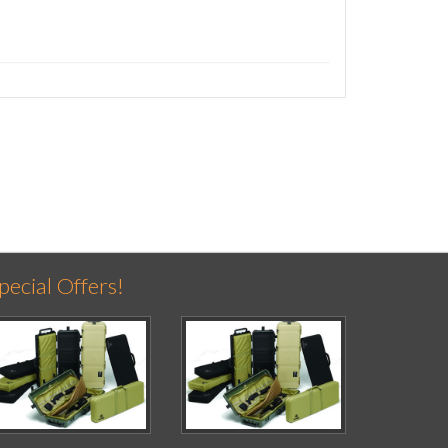
pecial Offers!