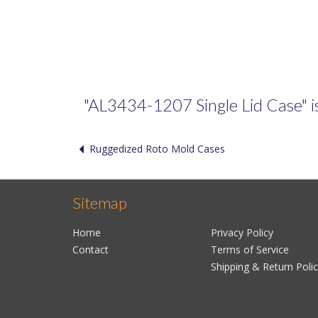
"AL3434-1207 Single Lid Case" is 
Ruggedized Roto Mold Cases
Sitemap
Home
Privacy Policy
Contact
Terms of Service
Shipping & Return Poli