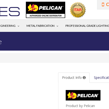
C
GINEERING
METAL FABRICATION
PROFESSIONAL GRADE LIGHTIN
e
Product Info
Specifica
Product by Pelican