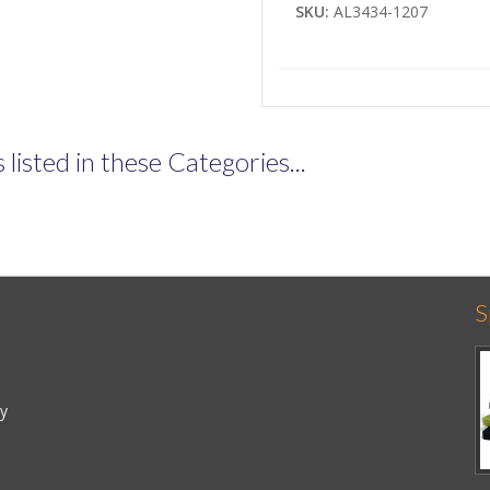
SKU:
AL3434-1207
listed in these Categories...
S
cy