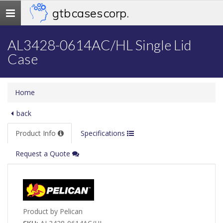
gtb cases corp.
Toggle
navigation
AL3428-0614AC/HL Single Lid
Case
Home
back
Product Info
Specifications
Request a Quote
Product by Pelican