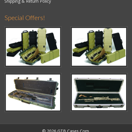
Shipping & Return Policy
Special Offers!
© 2026 GTB Cases Corp.