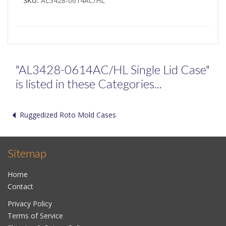
SKU:
AL3428-0614AC/HL
"AL3428-0614AC/HL Single Lid Case"
is listed in these Categories...
Ruggedized Roto Mold Cases
Sitemap
Home
Contact
Privacy Policy
Terms of Service