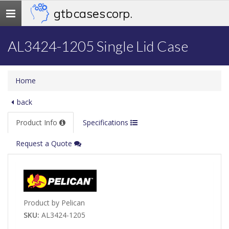
gtb cases corp.
Toggle
navigation
AL3424-1205 Single Lid Case
Home
back
Product Info
Specifications
Request a Quote
Product by Pelican
SKU:
AL3424-1205