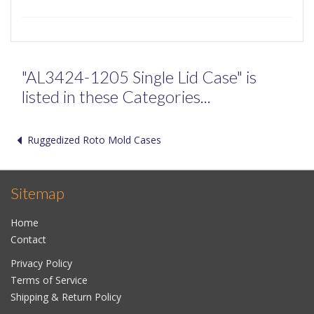
"AL3424-1205 Single Lid Case" is
listed in these Categories...
Ruggedized Roto Mold Cases
Sitemap
Home
Contact
Privacy Policy
Terms of Service
Shipping & Return Policy