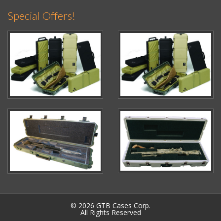
Special Offers!
© 2026 GTB Cases Corp.
All Rights Reserved